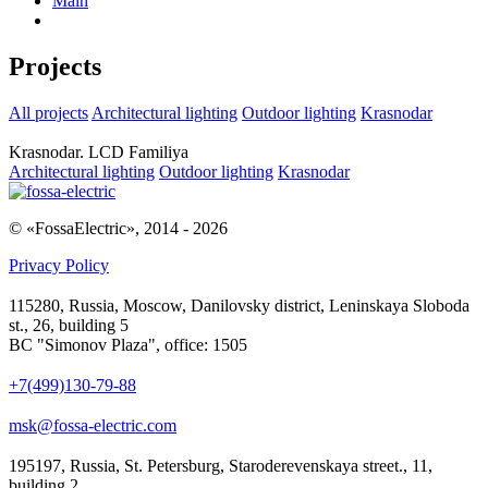
Main
Projects
All projects
Architectural lighting
Outdoor lighting
Krasnodar
Krasnodar. LCD Familiya
Architectural lighting
Outdoor lighting
Krasnodar
© «FossaElectric», 2014 - 2026
Privacy Policy
115280, Russia, Moscow, Danilovsky district, Leninskaya Sloboda
st., 26, building 5
BC "Simonov Plaza", office: 1505
+7(499)130-79-88
msk@fossa-electric.com
195197, Russia, St. Petersburg, Staroderevenskaya street., 11,
building 2