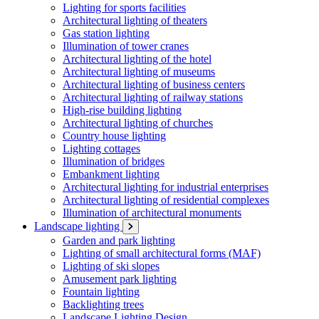
Lighting for sports facilities
Architectural lighting of theaters
Gas station lighting
Illumination of tower cranes
Architectural lighting of the hotel
Architectural lighting of museums
Architectural lighting of business centers
Architectural lighting of railway stations
High-rise building lighting
Architectural lighting of churches
Country house lighting
Lighting cottages
Illumination of bridges
Embankment lighting
Architectural lighting for industrial enterprises
Architectural lighting of residential complexes
Illumination of architectural monuments
Landscape lighting
Garden and park lighting
Lighting of small architectural forms (MAF)
Lighting of ski slopes
Amusement park lighting
Fountain lighting
Backlighting trees
Landscape Lighting Design