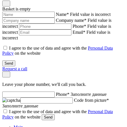
Basket is empty
Name
*
Field value is incorrect
Company name
*
Field value is
incorrect
Phone
*
Field value is
incorrect
Email
*
Field value is
incorrect
I agree to the use of data and agree with the
Personal Data
Policy
on the website
Send
Request a call
Leave your phone number, we'll call you back.
Phone
*
Заполните данные
Code from picture
*
Заполните данные
I agree to the use of data and agree with the
Personal Data
Policy
on the website
Send