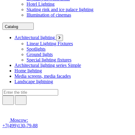
Hotel Lighting
Skating rink and ice palace lighting
Illumination of cinemas
Catalog
Architectural lighting
Linear Lighting Fixtures
Spotlights
Ground lights
Special lighting fixtures
Architectural lighting series Simple
Home lighting
Media screens, media facades
Landscape lightning
Moscow:
+7(499)130-79-88