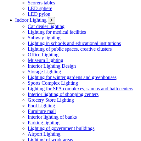
Scorers tables
LED-sphere
LED pylon
Indoor Lighting
Car dealer lighting
Lighting for medical facilities
Subway lighting
Lighting in schools and educational institutions
Lighting of public spaces, creative clusters
Office Lighting
Museum Lighting
Interior Lighting Design
Storage Lighting
Lighting for winter gardens and greenhouses
Sports Complex Lighting
Lighting for SPA complexes, saunas and bath centers
Interior lighting of shopping centers
Grocery Store Lighting
Pool Lighting
Furniture mall
Interior lighting of banks
Parking lighting
Lighting of government buildings
Airport Lighting
Lighting of work areas