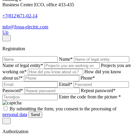
Business Center ECO, office 433-435
+7(812)671-02-14
info@fossa-electric.com
Up
Registration
Name
*
Name of legal entity
*
Projects you are
working on
*
How did you know
about us?
*
Phone
*
Email
*
Password
*
Repeat password
*
Enter the code from the picture
*
By submitting the form, you consent to the processing of
personal data
Send
Authorization