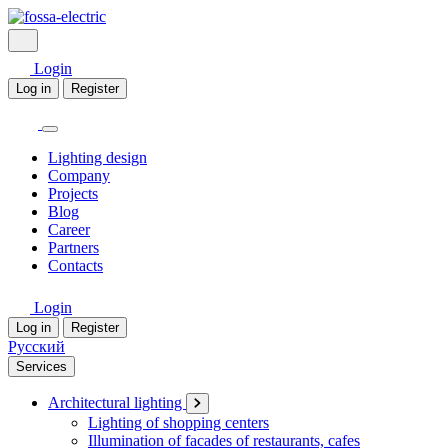
Login
Log in
Register
Lighting design
Company
Projects
Blog
Career
Partners
Contacts
Login
Log in
Register
Русский
Services
Architectural lighting
Lighting of shopping centers
Illumination of facades of restaurants, cafes