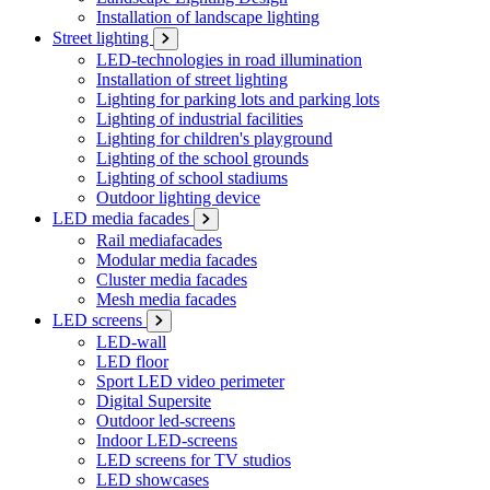
Installation of landscape lighting
Street lighting
LED-technologies in road illumination
Installation of street lighting
Lighting for parking lots and parking lots
Lighting of industrial facilities
Lighting for children's playground
Lighting of the school grounds
Lighting of school stadiums
Outdoor lighting device
LED media facades
Rail mediafacades
Modular media facades
Cluster media facades
Mesh media facades
LED screens
LED-wall
LED floor
Sport LED video perimeter
Digital Supersite
Outdoor led-screens
Indoor LED-screens
LED screens for TV studios
LED showcases