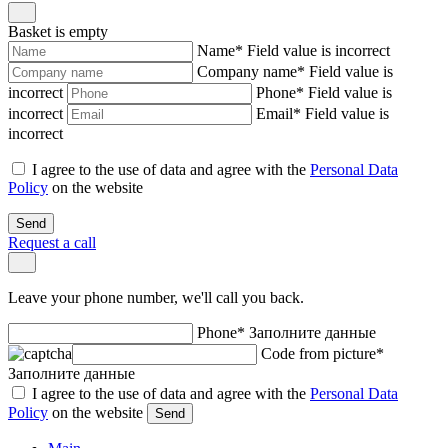
Basket is empty
Name
*
Field value is incorrect
Company name
*
Field value is
incorrect
Phone
*
Field value is
incorrect
Email
*
Field value is
incorrect
I agree to the use of data and agree with the
Personal Data
Policy
on the website
Send
Request a call
Leave your phone number, we'll call you back.
Phone
*
Заполните данные
Code from picture
*
Заполните данные
I agree to the use of data and agree with the
Personal Data
Policy
on the website
Send