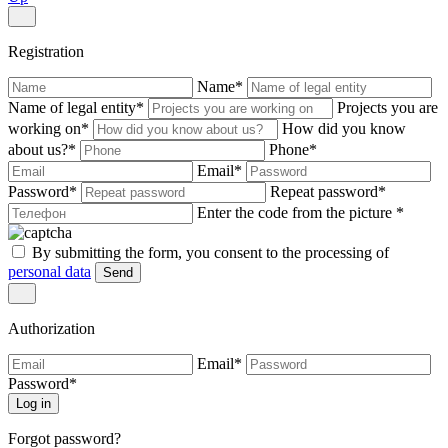
Registration
Name
*
Name of legal entity
*
Projects you are
working on
*
How did you know
about us?
*
Phone
*
Email
*
Password
*
Repeat password
*
Enter the code from the picture
*
By submitting the form, you consent to the processing of
personal data
Send
Authorization
Email
*
Password
*
Log in
Forgot password?