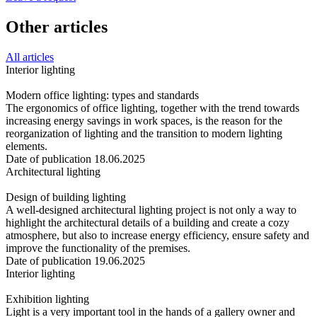
Other articles
All articles
Interior lighting
Modern office lighting: types and standards
The ergonomics of office lighting, together with the trend towards
increasing energy savings in work spaces, is the reason for the
reorganization of lighting and the transition to modern lighting
elements.
Date of publication 18.06.2025
Architectural lighting
Design of building lighting
A well-designed architectural lighting project is not only a way to
highlight the architectural details of a building and create a cozy
atmosphere, but also to increase energy efficiency, ensure safety and
improve the functionality of the premises.
Date of publication 19.06.2025
Interior lighting
Exhibition lighting
Light is a very important tool in the hands of a gallery owner and