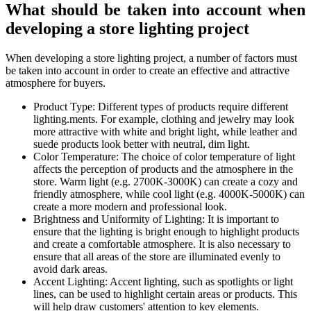
What should be taken into account when
developing a store lighting project
When developing a store lighting project, a number of factors must
be taken into account in order to create an effective and attractive
atmosphere for buyers.
Product Type: Different types of products require different
lighting.ments. For example, clothing and jewelry may look
more attractive with white and bright light, while leather and
suede products look better with neutral, dim light.
Color Temperature: The choice of color temperature of light
affects the perception of products and the atmosphere in the
store. Warm light (e.g. 2700K-3000K) can create a cozy and
friendly atmosphere, while cool light (e.g. 4000K-5000K) can
create a more modern and professional look.
Brightness and Uniformity of Lighting: It is important to
ensure that the lighting is bright enough to highlight products
and create a comfortable atmosphere. It is also necessary to
ensure that all areas of the store are illuminated evenly to
avoid dark areas.
Accent Lighting: Accent lighting, such as spotlights or light
lines, can be used to highlight certain areas or products. This
will help draw customers' attention to key elements.