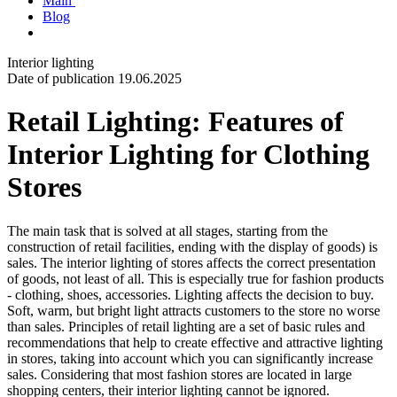
Main
Blog
Interior lighting
Date of publication 19.06.2025
Retail Lighting: Features of
Interior Lighting for Clothing
Stores
The main task that is solved at all stages, starting from the
construction of retail facilities, ending with the display of goods) is
sales. The interior lighting of stores affects the correct presentation
of goods, not least of all. This is especially true for fashion products
- clothing, shoes, accessories. Lighting affects the decision to buy.
Soft, warm, but bright light attracts customers to the store no worse
than sales. Principles of retail lighting are a set of basic rules and
recommendations that help to create effective and attractive lighting
in stores, taking into account which you can significantly increase
sales. Considering that most fashion stores are located in large
shopping centers, their interior lighting cannot be ignored.