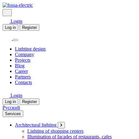
Login
Log in
Register
Lighting design
Company
Projects
Blog
Career
Partners
Contacts
Login
Log in
Register
Русский
Services
Architectural lighting
Lighting of shopping centers
Illumination of facades of restaurants, cafes