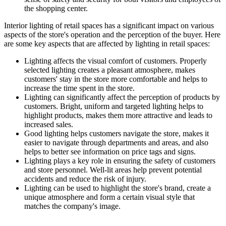
the shopping center.
Interior lighting of retail spaces has a significant impact on various
aspects of the store's operation and the perception of the buyer. Here
are some key aspects that are affected by lighting in retail spaces:
Lighting affects the visual comfort of customers. Properly
selected lighting creates a pleasant atmosphere, makes
customers' stay in the store more comfortable and helps to
increase the time spent in the store.
Lighting can significantly affect the perception of products by
customers. Bright, uniform and targeted lighting helps to
highlight products, makes them more attractive and leads to
increased sales.
Good lighting helps customers navigate the store, makes it
easier to navigate through departments and areas, and also
helps to better see information on price tags and signs.
Lighting plays a key role in ensuring the safety of customers
and store personnel. Well-lit areas help prevent potential
accidents and reduce the risk of injury.
Lighting can be used to highlight the store's brand, create a
unique atmosphere and form a certain visual style that
matches the company's image.