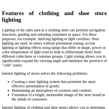
Features of clothing and shoe store
lighting
Lighting of the sales area in a clothing store can perform navigation
functions, guiding and orienting customers in space. For these
purposes, for example, shelving lighting or light corridors, floor
lighting are used. In stores without permanent zoning, accent
lighting or lighting effects using lamps that differ in shape, power or
color temperature of light sources help to differentiate items from
different collections or customer groups. Light zoning allows you to
significantly expand the viewing angle and minimize the presence of
"cold" zones.
Interior lighting of stores solves the following problems:
Creating a store lighting system that promotes the most
effective presentation of goods;
Maintaining an atmosphere of coziness and comfort;
Formation of a bright, memorable image of the store brand in
the minds of customers.
Interior lighting of clothing and shoe stores allows you to determine