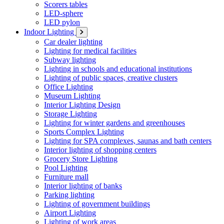
Scorers tables
LED-sphere
LED pylon
Indoor Lighting
Car dealer lighting
Lighting for medical facilities
Subway lighting
Lighting in schools and educational institutions
Lighting of public spaces, creative clusters
Office Lighting
Museum Lighting
Interior Lighting Design
Storage Lighting
Lighting for winter gardens and greenhouses
Sports Complex Lighting
Lighting for SPA complexes, saunas and bath centers
Interior lighting of shopping centers
Grocery Store Lighting
Pool Lighting
Furniture mall
Interior lighting of banks
Parking lighting
Lighting of government buildings
Airport Lighting
Lighting of work areas