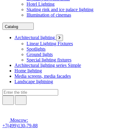
Hotel Lighting
Skating rink and ice palace lighting
Illumination of cinemas
Catalog
Architectural lighting
Linear Lighting Fixtures
Spotlights
Ground lights
Special lighting fixtures
Architectural lighting series Simple
Home lighting
Media screens, media facades
Landscape lightning
Moscow:
+7(499)130-79-88