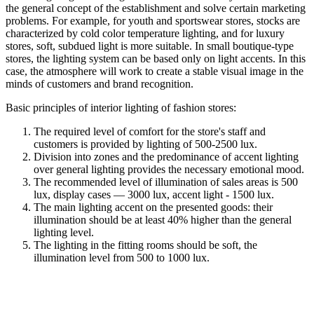
the general concept of the establishment and solve certain marketing
problems. For example, for youth and sportswear stores, stocks are
characterized by cold color temperature lighting, and for luxury
stores, soft, subdued light is more suitable. In small boutique-type
stores, the lighting system can be based only on light accents. In this
case, the atmosphere will work to create a stable visual image in the
minds of customers and brand recognition.
Basic principles of interior lighting of fashion stores:
The required level of comfort for the store's staff and
customers is provided by lighting of 500-2500 lux.
Division into zones and the predominance of accent lighting
over general lighting provides the necessary emotional mood.
The recommended level of illumination of sales areas is 500
lux, display cases — 3000 lux, accent light - 1500 lux.
The main lighting accent on the presented goods: their
illumination should be at least 40% higher than the general
lighting level.
The lighting in the fitting rooms should be soft, the
illumination level from 500 to 1000 lux.