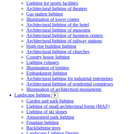
Lighting for sports facilities
Architectural lighting of theaters
Gas station lighting
Illumination of tower cranes
Architectural lighting of the hotel
Architectural lighting of museums
Architectural lighting of business centers
Architectural lighting of railway stations
High-rise building lighting
Architectural lighting of churches
Country house lighting
Lighting cottages
Illumination of bridges
Embankment lighting
Architectural lighting for industrial enterprises
Architectural lighting of residential complexes
Illumination of architectural monuments
Landscape lighting
Garden and park lighting
Lighting of small architectural forms (MAF)
Lighting of ski slopes
Amusement park lighting
Fountain lighting
Backlighting trees
Landscape Lighting Design