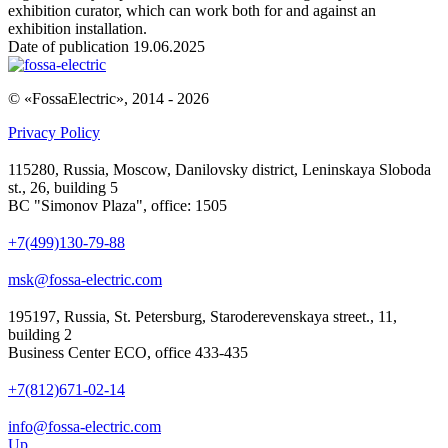
exhibition curator, which can work both for and against an
exhibition installation.
Date of publication 19.06.2025
© «FossaElectric», 2014 - 2026
Privacy Policy
115280, Russia, Moscow, Danilovsky district, Leninskaya Sloboda
st., 26, building 5
BC "Simonov Plaza", office: 1505
+7(499)130-79-88
msk@fossa-electric.com
195197, Russia, St. Petersburg, Staroderevenskaya street., 11,
building 2
Business Center ECO, office 433-435
+7(812)671-02-14
info@fossa-electric.com
Up