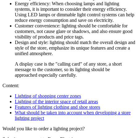
Energy efficiency: When choosing lamps and lighting
systems, it is important to consider their energy efficiency.
Using LED lamps or dimmable light control systems can help
reduce energy consumption and save on electricity.
Customer convenience: lighting should be comfortable for
customers, not cause glare or shadows, and also ensure good
visibility of products and price tags.
Design and style: lighting should match the overall design and
style of the store, emphasize its unique features and create a
unified atmosphere.
A display case is the "calling card" of any store, a short
message to the customer, so its lighting should be
approached especially carefully.
Content:
Lighting of shopping center zones
Lighting of the interior space of retail areas
Features of lighting clothing and shoe stores
What should be taken into account when developing a store
lighting project
Would you like to order a lighting project?