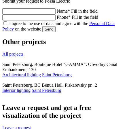
Submit your request to Fossa Electric
Name
*
Fill in the field
Phone
*
Fill in the field
I agree to the use of data and agree with the
Personal Data
Policy
on the website
Send
Other projects
All projects
Saint Petersburg. Boutique Hotel "GAMMA". Obvodny Canal
Embankment, 130
Architectural lighting
Saint Petersburg
Saint Petersburg. BC Benua Hall. Piskarevsky pr., 2
Interior lighting
Saint Petersburg
Leave a request and get a
free
visualization
of the project
Leave a request