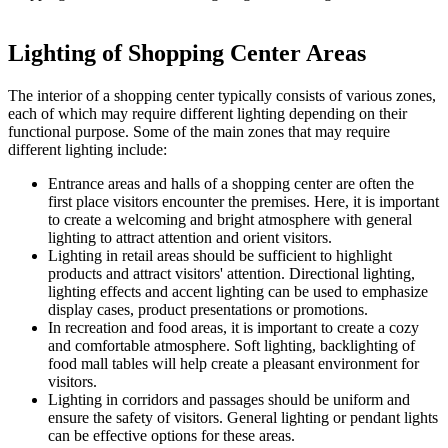
Lighting of Shopping Center Areas
The interior of a shopping center typically consists of various zones,
each of which may require different lighting depending on their
functional purpose. Some of the main zones that may require
different lighting include:
Entrance areas and halls of a shopping center are often the
first place visitors encounter the premises. Here, it is important
to create a welcoming and bright atmosphere with general
lighting to attract attention and orient visitors.
Lighting in retail areas should be sufficient to highlight
products and attract visitors' attention. Directional lighting,
lighting effects and accent lighting can be used to emphasize
display cases, product presentations or promotions.
In recreation and food areas, it is important to create a cozy
and comfortable atmosphere. Soft lighting, backlighting of
food mall tables will help create a pleasant environment for
visitors.
Lighting in corridors and passages should be uniform and
ensure the safety of visitors. General lighting or pendant lights
can be effective options for these areas.