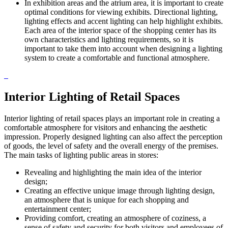
In exhibition areas and the atrium area, it is important to create
optimal conditions for viewing exhibits. Directional lighting,
lighting effects and accent lighting can help highlight exhibits.
Each area of ​​the interior space of the shopping center has its
own characteristics and lighting requirements, so it is
important to take them into account when designing a lighting
system to create a comfortable and functional atmosphere.
Interior Lighting of Retail Spaces
Interior lighting of retail spaces plays an important role in creating a
comfortable atmosphere for visitors and enhancing the aesthetic
impression. Properly designed lighting can also affect the perception
of goods, the level of safety and the overall energy of the premises.
The main tasks of lighting public areas in stores:
Revealing and highlighting the main idea of ​​the interior
design;
Creating an effective unique image through lighting design,
an atmosphere that is unique for each shopping and
entertainment center;
Providing comfort, creating an atmosphere of coziness, a
sense of safety and security for both visitors and employees of