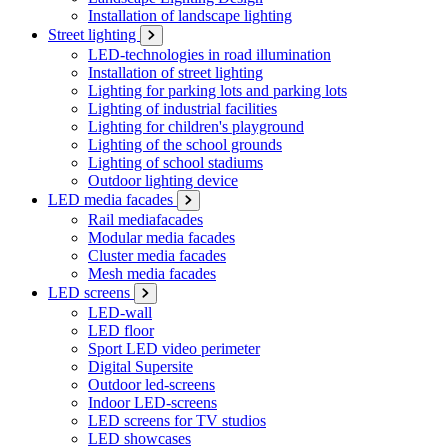
Installation of landscape lighting
Street lighting
LED-technologies in road illumination
Installation of street lighting
Lighting for parking lots and parking lots
Lighting of industrial facilities
Lighting for children's playground
Lighting of the school grounds
Lighting of school stadiums
Outdoor lighting device
LED media facades
Rail mediafacades
Modular media facades
Cluster media facades
Mesh media facades
LED screens
LED-wall
LED floor
Sport LED video perimeter
Digital Supersite
Outdoor led-screens
Indoor LED-screens
LED screens for TV studios
LED showcases