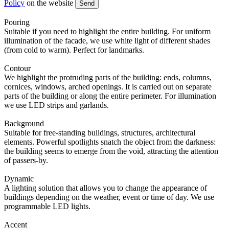
Policy
on the website
Send
Pouring
Suitable if you need to highlight the entire building. For uniform
illumination of the facade, we use white light of different shades
(from cold to warm). Perfect for landmarks.
Contour
We highlight the protruding parts of the building: ends, columns,
cornices, windows, arched openings. It is carried out on separate
parts of the building or along the entire perimeter. For illumination
we use LED strips and garlands.
Background
Suitable for free-standing buildings, structures, architectural
elements. Powerful spotlights snatch the object from the darkness:
the building seems to emerge from the void, attracting the attention
of passers-by.
Dynamic
A lighting solution that allows you to change the appearance of
buildings depending on the weather, event or time of day. We use
programmable LED lights.
Accent