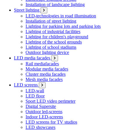
Installation of landscape lighting
Street lighting
LED-technologies in road illumination
Installation of street lighting
Lighting for parking lots and parking lots
Lighting of industrial facilities
Lighting for children's playground
Lighting of the school grounds
Lighting of school stadiums
Outdoor lighting device
LED media facades
Rail mediafacades
Modular media facades
Cluster media facades
Mesh media facades
LED screens
LED-wall
LED floor
Sport LED video perimeter
Digital Supersite
Outdoor led-screens
Indoor LED-screens
LED screens for TV studios
LED showcases