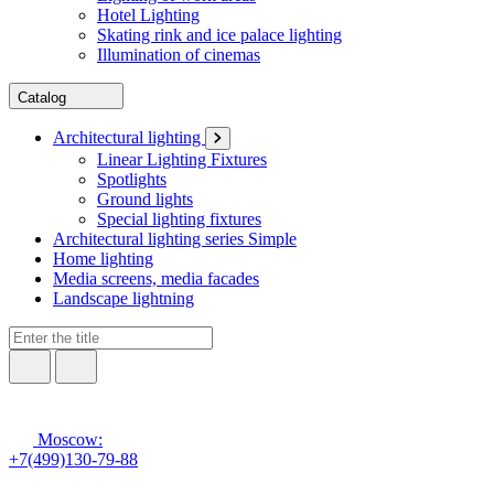
Hotel Lighting
Skating rink and ice palace lighting
Illumination of cinemas
Catalog
Architectural lighting
Linear Lighting Fixtures
Spotlights
Ground lights
Special lighting fixtures
Architectural lighting series Simple
Home lighting
Media screens, media facades
Landscape lightning
Moscow:
+7(499)130-79-88