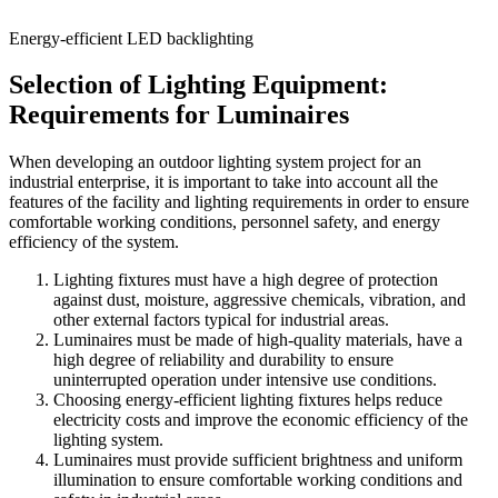
Energy-efficient LED backlighting
Selection of Lighting Equipment:
Requirements for Luminaires
When developing an outdoor lighting system project for an
industrial enterprise, it is important to take into account all the
features of the facility and lighting requirements in order to ensure
comfortable working conditions, personnel safety, and energy
efficiency of the system.
Lighting fixtures must have a high degree of protection
against dust, moisture, aggressive chemicals, vibration, and
other external factors typical for industrial areas.
Luminaires must be made of high-quality materials, have a
high degree of reliability and durability to ensure
uninterrupted operation under intensive use conditions.
Choosing energy-efficient lighting fixtures helps reduce
electricity costs and improve the economic efficiency of the
lighting system.
Luminaires must provide sufficient brightness and uniform
illumination to ensure comfortable working conditions and