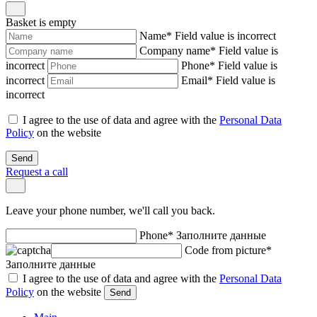
Basket is empty
Name
*
Field value is incorrect
Company name
*
Field value is
incorrect
Phone
*
Field value is
incorrect
Email
*
Field value is
incorrect
I agree to the use of data and agree with the
Personal Data
Policy
on the website
Send
Request a call
Leave your phone number, we'll call you back.
Phone
*
Заполните данные
Code from picture
*
Заполните данные
I agree to the use of data and agree with the
Personal Data
Policy
on the website
Send