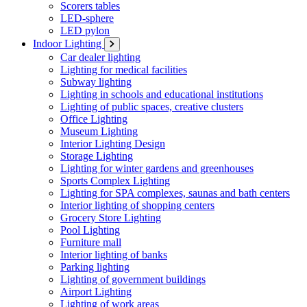
Scorers tables
LED-sphere
LED pylon
Indoor Lighting
Car dealer lighting
Lighting for medical facilities
Subway lighting
Lighting in schools and educational institutions
Lighting of public spaces, creative clusters
Office Lighting
Museum Lighting
Interior Lighting Design
Storage Lighting
Lighting for winter gardens and greenhouses
Sports Complex Lighting
Lighting for SPA complexes, saunas and bath centers
Interior lighting of shopping centers
Grocery Store Lighting
Pool Lighting
Furniture mall
Interior lighting of banks
Parking lighting
Lighting of government buildings
Airport Lighting
Lighting of work areas