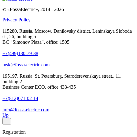
© «FossaElectric», 2014 - 2026
Privacy Policy
115280, Russia, Moscow, Danilovsky district, Leninskaya Sloboda
st., 26, building 5
BC "Simonov Plaza", office: 1505
+7(499)130-79-88
msk@fossa-electric.com
195197, Russia, St. Petersburg, Staroderevenskaya street., 11,
building 2
Business Center ECO, office 433-435
+7(812)671-02-14
info@fossa-electric.com
Up
Registration