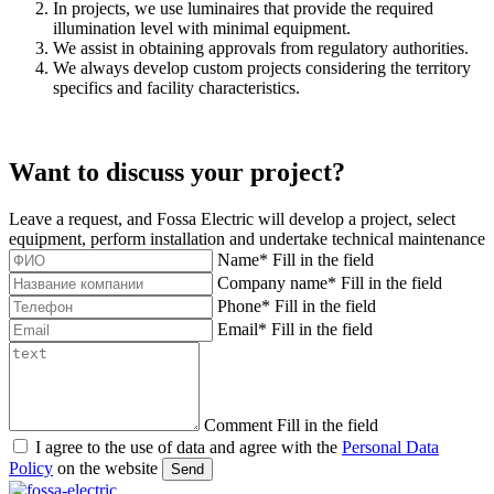
In projects, we use luminaires that provide the required
illumination level with minimal equipment.
We assist in obtaining approvals from regulatory authorities.
We always develop custom projects considering the territory
specifics and facility characteristics.
Want to discuss your project?
Leave a request, and Fossa Electric will develop a project, select
equipment, perform installation and undertake technical maintenance
Name
*
Fill in the field
Company name
*
Fill in the field
Phone
*
Fill in the field
Email
*
Fill in the field
Comment
Fill in the field
I agree to the use of data and agree with the
Personal Data
Policy
on the website
Send