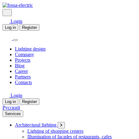
Login
Log in
Register
Lighting design
Company
Projects
Blog
Career
Partners
Contacts
Login
Log in
Register
Русский
Services
Architectural lighting
Lighting of shopping centers
Illumination of facades of restaurants, cafes