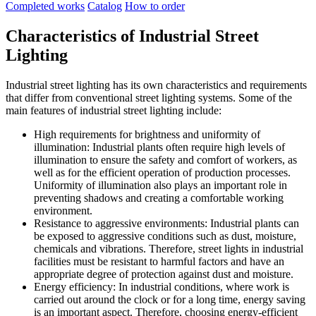
Completed works
Catalog
How to order
Characteristics of Industrial Street
Lighting
Industrial street lighting has its own characteristics and requirements
that differ from conventional street lighting systems. Some of the
main features of industrial street lighting include:
High requirements for brightness and uniformity of
illumination: Industrial plants often require high levels of
illumination to ensure the safety and comfort of workers, as
well as for the efficient operation of production processes.
Uniformity of illumination also plays an important role in
preventing shadows and creating a comfortable working
environment.
Resistance to aggressive environments: Industrial plants can
be exposed to aggressive conditions such as dust, moisture,
chemicals and vibrations. Therefore, street lights in industrial
facilities must be resistant to harmful factors and have an
appropriate degree of protection against dust and moisture.
Energy efficiency: In industrial conditions, where work is
carried out around the clock or for a long time, energy saving
is an important aspect. Therefore, choosing energy-efficient