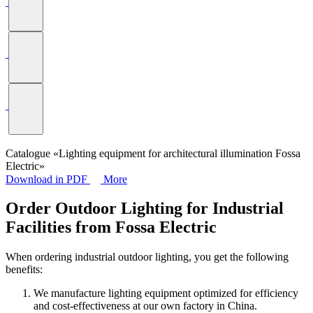
Catalogue «Lighting equipment for architectural illumination Fossa
Electric»
Download in PDF
More
Order Outdoor Lighting for Industrial
Facilities from Fossa Electric
When ordering industrial outdoor lighting, you get the following
benefits:
We manufacture lighting equipment optimized for efficiency
and cost-effectiveness at our own factory in China.