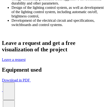
durability and other parameters.
Design of the lighting control system, as well as development
of the lighting control system, including automatic on/off,
brightness control,
Development of the electrical circuit and specifications,
switchboards and control systems.
Leave a request and get a
free
visualization
of the project
Leave a request
Equipment used
Download in PDF