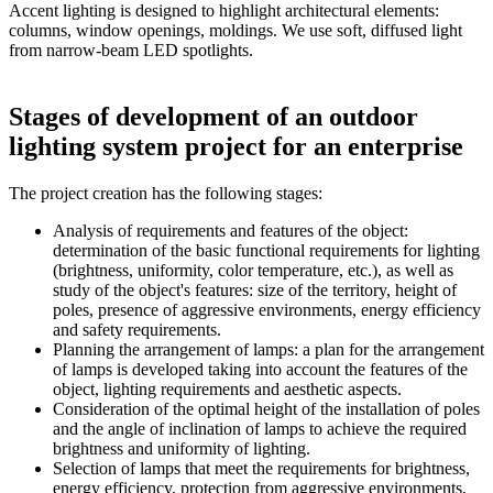
Accent lighting is designed to highlight architectural elements:
columns, window openings, moldings. We use soft, diffused light
from narrow-beam LED spotlights.
Stages of development of an outdoor
lighting system project for an enterprise
The project creation has the following stages:
Analysis of requirements and features of the object:
determination of the basic functional requirements for lighting
(brightness, uniformity, color temperature, etc.), as well as
study of the object's features: size of the territory, height of
poles, presence of aggressive environments, energy efficiency
and safety requirements.
Planning the arrangement of lamps: a plan for the arrangement
of lamps is developed taking into account the features of the
object, lighting requirements and aesthetic aspects.
Consideration of the optimal height of the installation of poles
and the angle of inclination of lamps to achieve the required
brightness and uniformity of lighting.
Selection of lamps that meet the requirements for brightness,
energy efficiency, protection from aggressive environments,