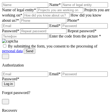
Name
*
Name of legal entity
*
Projects you are
working on
*
How did you know
about us?
*
Phone
*
Email
*
Password
*
Repeat password
*
Enter the code from the picture
*
By submitting the form, you consent to the processing of
personal data
Send
Authorization
Email
*
Password
*
Log in
Forgot password?
Recovery