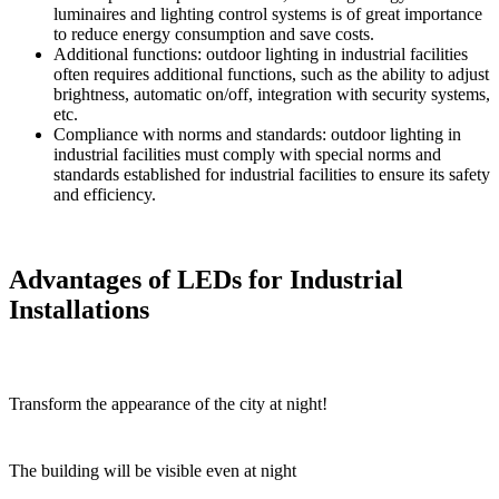
luminaires and lighting control systems is of great importance
to reduce energy consumption and save costs.
Additional functions: outdoor lighting in industrial facilities
often requires additional functions, such as the ability to adjust
brightness, automatic on/off, integration with security systems,
etc.
Compliance with norms and standards: outdoor lighting in
industrial facilities must comply with special norms and
standards established for industrial facilities to ensure its safety
and efficiency.
Advantages of LEDs for Industrial
Installations
Transform the appearance of the city at night!
The building will be visible even at night