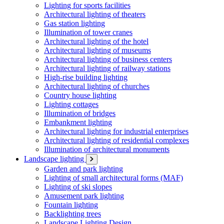
Lighting for sports facilities
Architectural lighting of theaters
Gas station lighting
Illumination of tower cranes
Architectural lighting of the hotel
Architectural lighting of museums
Architectural lighting of business centers
Architectural lighting of railway stations
High-rise building lighting
Architectural lighting of churches
Country house lighting
Lighting cottages
Illumination of bridges
Embankment lighting
Architectural lighting for industrial enterprises
Architectural lighting of residential complexes
Illumination of architectural monuments
Landscape lighting
Garden and park lighting
Lighting of small architectural forms (MAF)
Lighting of ski slopes
Amusement park lighting
Fountain lighting
Backlighting trees
Landscape Lighting Design