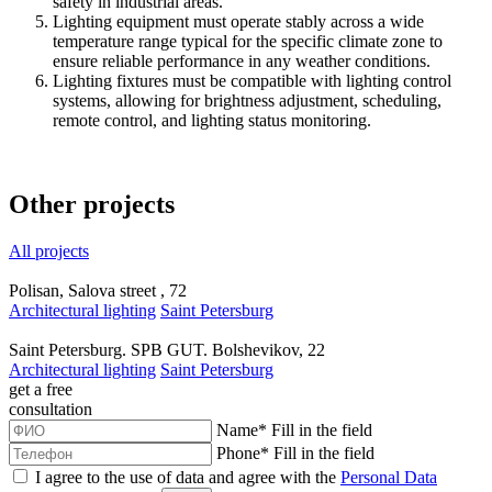
safety in industrial areas.
Lighting equipment must operate stably across a wide
temperature range typical for the specific climate zone to
ensure reliable performance in any weather conditions.
Lighting fixtures must be compatible with lighting control
systems, allowing for brightness adjustment, scheduling,
remote control, and lighting status monitoring.
Other projects
All projects
Polisan, Salova street , 72
Architectural lighting
Saint Petersburg
Saint Petersburg. SPB GUT. Bolshevikov, 22
Architectural lighting
Saint Petersburg
get a
free
consultation
Name
*
Fill in the field
Phone
*
Fill in the field
I agree to the use of data and agree with the
Personal Data