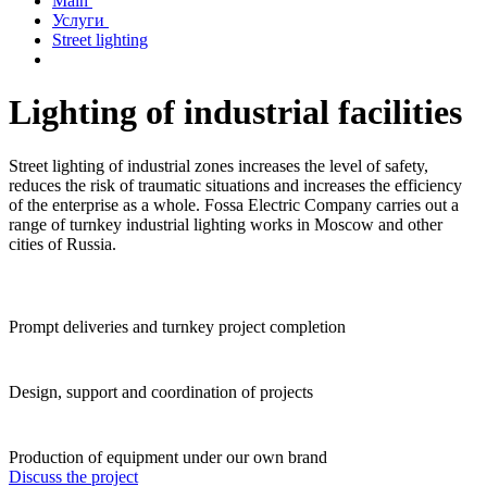
Main
Услуги
Street lighting
Lighting of industrial facilities
Street lighting of industrial zones increases the level of safety,
reduces the risk of traumatic situations and increases the efficiency
of the enterprise as a whole. Fossa Electric Company carries out a
range of turnkey industrial lighting works in Moscow and other
cities of Russia.
Prompt deliveries and turnkey project completion
Design, support and coordination of projects
Production of equipment under our own brand
Discuss the project