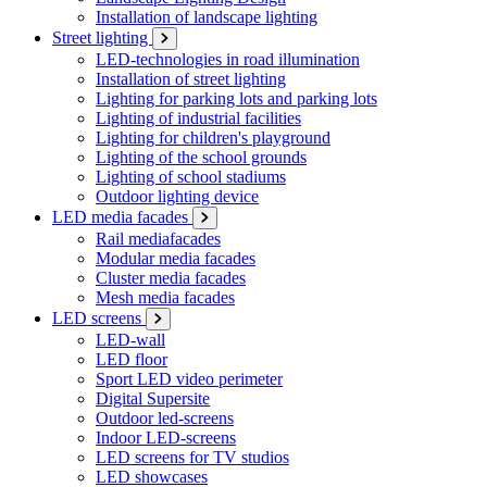
Installation of landscape lighting
Street lighting
LED-technologies in road illumination
Installation of street lighting
Lighting for parking lots and parking lots
Lighting of industrial facilities
Lighting for children's playground
Lighting of the school grounds
Lighting of school stadiums
Outdoor lighting device
LED media facades
Rail mediafacades
Modular media facades
Cluster media facades
Mesh media facades
LED screens
LED-wall
LED floor
Sport LED video perimeter
Digital Supersite
Outdoor led-screens
Indoor LED-screens
LED screens for TV studios
LED showcases