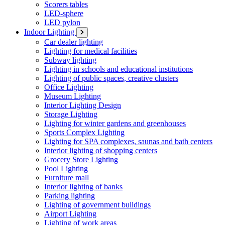
Scorers tables
LED-sphere
LED pylon
Indoor Lighting
Car dealer lighting
Lighting for medical facilities
Subway lighting
Lighting in schools and educational institutions
Lighting of public spaces, creative clusters
Office Lighting
Museum Lighting
Interior Lighting Design
Storage Lighting
Lighting for winter gardens and greenhouses
Sports Complex Lighting
Lighting for SPA complexes, saunas and bath centers
Interior lighting of shopping centers
Grocery Store Lighting
Pool Lighting
Furniture mall
Interior lighting of banks
Parking lighting
Lighting of government buildings
Airport Lighting
Lighting of work areas