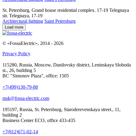
St. Petersburg, Grand house residential complex. 17-19 Telegnaya
str. Telegnaya, 17-19
Architectural lighting
Saint Petersburg
Load more
© «FossaElectric», 2014 - 2026
Privacy Policy
115280, Russia, Moscow, Danilovsky district, Leninskaya Sloboda
st., 26, building 5
BC "Simonov Plaza", office: 1505
+7(499)130-79-88
msk@fossa-electric.com
195197, Russia, St. Petersburg, Staroderevenskaya street., 11,
building 2
Business Center ECO, office 433-435
+7(812)671-02-14