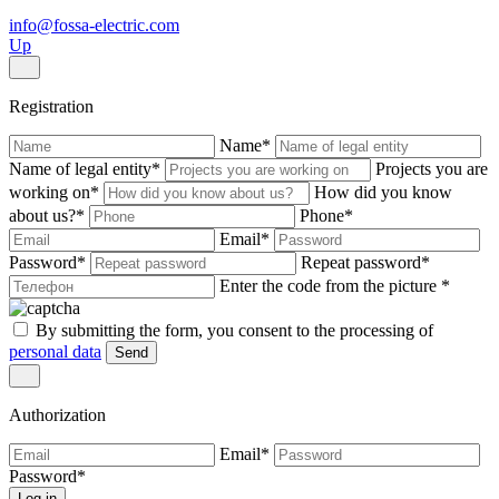
info@fossa-electric.com
Up
Registration
Name
*
Name of legal entity
*
Projects you are
working on
*
How did you know
about us?
*
Phone
*
Email
*
Password
*
Repeat password
*
Enter the code from the picture
*
By submitting the form, you consent to the processing of
personal data
Send
Authorization
Email
*
Password
*
Log in