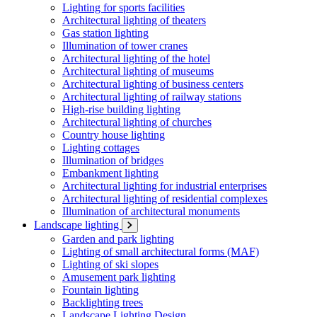
Lighting for sports facilities
Architectural lighting of theaters
Gas station lighting
Illumination of tower cranes
Architectural lighting of the hotel
Architectural lighting of museums
Architectural lighting of business centers
Architectural lighting of railway stations
High-rise building lighting
Architectural lighting of churches
Country house lighting
Lighting cottages
Illumination of bridges
Embankment lighting
Architectural lighting for industrial enterprises
Architectural lighting of residential complexes
Illumination of architectural monuments
Landscape lighting
Garden and park lighting
Lighting of small architectural forms (MAF)
Lighting of ski slopes
Amusement park lighting
Fountain lighting
Backlighting trees
Landscape Lighting Design