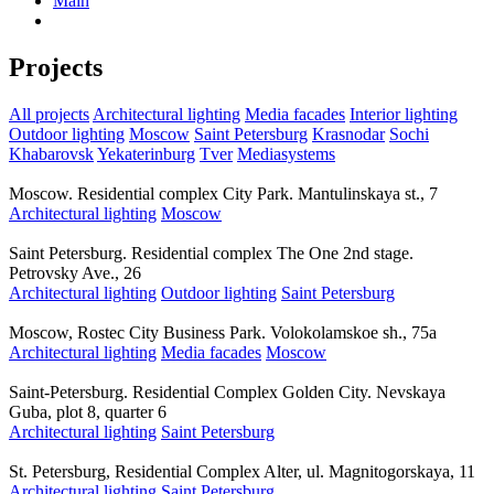
Main
Projects
All projects
Architectural lighting
Media facades
Interior lighting
Outdoor lighting
Moscow
Saint Petersburg
Krasnodar
Sochi
Khabarovsk
Yekaterinburg
Tver
Mediasystems
Moscow. Residential complex City Park. Mantulinskaya st., 7
Architectural lighting
Moscow
Saint Petersburg. Residential complex The One 2nd stage.
Petrovsky Ave., 26
Architectural lighting
Outdoor lighting
Saint Petersburg
Moscow, Rostec City Business Park. Volokolamskoe sh., 75a
Architectural lighting
Media facades
Moscow
Saint-Petersburg. Residential Complex Golden City. Nevskaya
Guba, plot 8, quarter 6
Architectural lighting
Saint Petersburg
St. Petersburg, Residential Complex Alter, ul. Magnitogorskaya, 11
Architectural lighting
Saint Petersburg