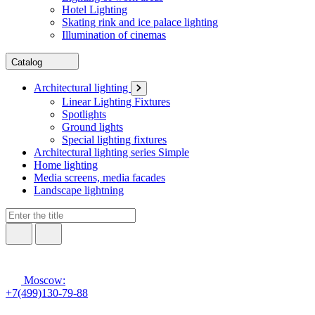
Hotel Lighting
Skating rink and ice palace lighting
Illumination of cinemas
Catalog
Architectural lighting
Linear Lighting Fixtures
Spotlights
Ground lights
Special lighting fixtures
Architectural lighting series Simple
Home lighting
Media screens, media facades
Landscape lightning
Moscow:
+7(499)130-79-88