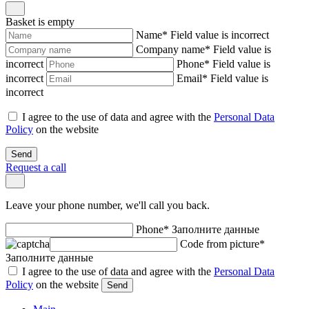
Basket is empty
Name
*
Field value is incorrect
Company name
*
Field value is
incorrect
Phone
*
Field value is
incorrect
Email
*
Field value is
incorrect
I agree to the use of data and agree with the
Personal Data
Policy
on the website
Send
Request a call
Leave your phone number, we'll call you back.
Phone
*
Заполните данные
Code from picture
*
Заполните данные
I agree to the use of data and agree with the
Personal Data
Policy
on the website
Send