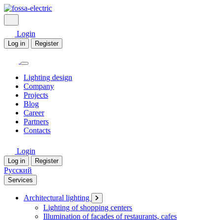
Login
Log in
Register
Lighting design
Company
Projects
Blog
Career
Partners
Contacts
Login
Log in
Register
Русский
Services
Architectural lighting
Lighting of shopping centers
Illumination of facades of restaurants, cafes