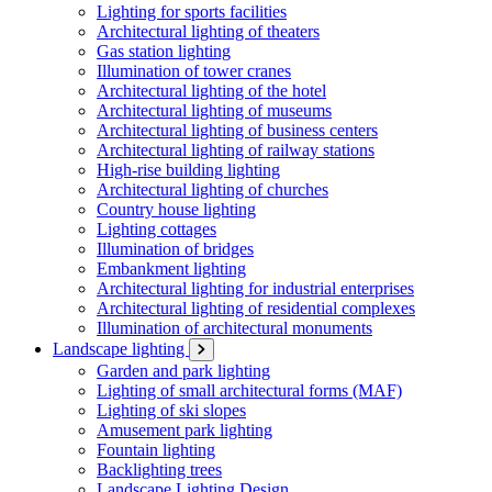
Lighting for sports facilities
Architectural lighting of theaters
Gas station lighting
Illumination of tower cranes
Architectural lighting of the hotel
Architectural lighting of museums
Architectural lighting of business centers
Architectural lighting of railway stations
High-rise building lighting
Architectural lighting of churches
Country house lighting
Lighting cottages
Illumination of bridges
Embankment lighting
Architectural lighting for industrial enterprises
Architectural lighting of residential complexes
Illumination of architectural monuments
Landscape lighting
Garden and park lighting
Lighting of small architectural forms (MAF)
Lighting of ski slopes
Amusement park lighting
Fountain lighting
Backlighting trees
Landscape Lighting Design