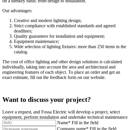
on a turnkey basis: from design to installation.
Our advantages:
Creative and modern lighting design;
Strict compliance with established standards and agreed
deadlines;
Quality guarantees for installation and equipment;
Equipment maintenance;
Wide selection of lighting fixtures: more than 250 items in the
catalog.
The cost of office lighting and other design solutions is calculated
individually, taking into account the area and architectural and
engineering features of each object. To place an order and get an
exact estimate, fill out the feedback form on our website.
Want to discuss your project?
Leave a request, and Fossa Electric will develop a project, select
equipment, perform installation and undertake technical maintenance
Name
*
Fill in the field
Company name
*
Fill in the field