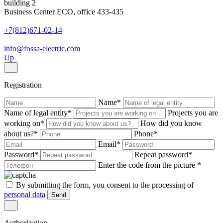
building 2
Business Center ECO, office 433-435
+7(812)671-02-14
info@fossa-electric.com
Up
Registration
Name
*
Name of legal entity
*
Projects you are
working on
*
How did you know
about us?
*
Phone
*
Email
*
Password
*
Repeat password
*
Enter the code from the picture
*
By submitting the form, you consent to the processing of
personal data
Send
Authorization