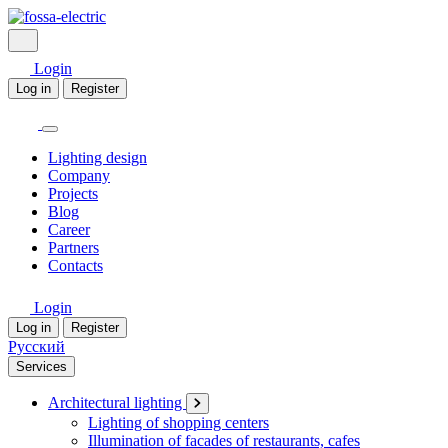
Login
Log in
Register
Lighting design
Company
Projects
Blog
Career
Partners
Contacts
Login
Log in
Register
Русский
Services
Architectural lighting
Lighting of shopping centers
Illumination of facades of restaurants, cafes