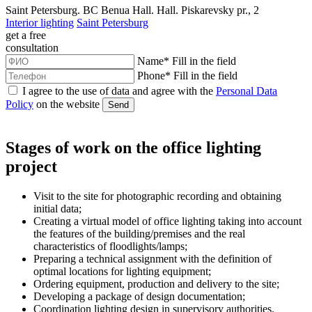
Saint Petersburg. BC Benua Hall. Hall. Piskarevsky pr., 2
Interior lighting
Saint Petersburg
get a
free
consultation
Name
*
Fill in the field
Phone
*
Fill in the field
I agree to the use of data and agree with the
Personal Data
Policy
on the website
Send
Stages of work on the office lighting
project
Visit to the site for photographic recording and obtaining
initial data;
Creating a virtual model of office lighting taking into account
the features of the building/premises and the real
characteristics of floodlights/lamps;
Preparing a technical assignment with the definition of
optimal locations for lighting equipment;
Ordering equipment, production and delivery to the site;
Developing a package of design documentation;
Coordination lighting design in supervisory authorities.