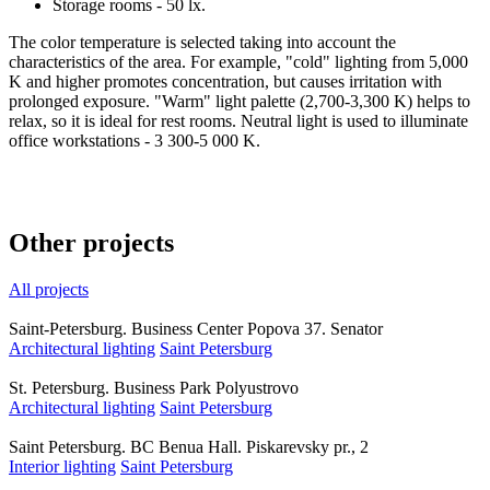
Storage rooms - 50 lx.
The color temperature is selected taking into account the
characteristics of the area. For example, "cold" lighting from 5,000
K and higher promotes concentration, but causes irritation with
prolonged exposure. "Warm" light palette (2,700-3,300 K) helps to
relax, so it is ideal for rest rooms. Neutral light is used to illuminate
office workstations - 3 300-5 000 K.
Other projects
All projects
Saint-Petersburg. Business Center Popova 37. Senator
Architectural lighting
Saint Petersburg
St. Petersburg. Business Park Polyustrovo
Architectural lighting
Saint Petersburg
Saint Petersburg. BC Benua Hall. Piskarevsky pr., 2
Interior lighting
Saint Petersburg