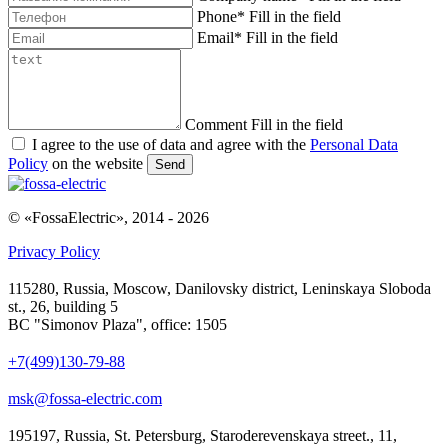
Phone
*
Fill in the field
Email
*
Fill in the field
Comment
Fill in the field
I agree to the use of data and agree with the
Personal Data
Policy
on the website
Send
© «FossaElectric», 2014 - 2026
Privacy Policy
115280, Russia, Moscow, Danilovsky district, Leninskaya Sloboda
st., 26, building 5
BC "Simonov Plaza", office: 1505
+7(499)130-79-88
msk@fossa-electric.com
195197, Russia, St. Petersburg, Staroderevenskaya street., 11,