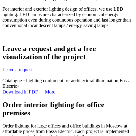
For interior and exterior lighting design of offices, we use LED
lighting. LED lamps are characterized by economical energy
consumption even during continuous operation and last longer than
conventional incandescent lamps / energy-saving lamps.
Leave a request and get a
free
visualization
of the project
Leave a request
Catalogue «Lighting equipment for architectural illumination Fossa
Electric»
Download in PDF
More
Order interior lighting for office
premises
Order lighting for large offices and office buildings in Moscow at
affordable prices from Fossa Electric. Each project is implemented