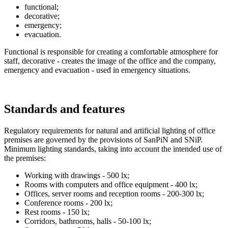
functional;
decorative;
emergency;
evacuation.
Functional is responsible for creating a comfortable atmosphere for
staff, decorative - creates the image of the office and the company,
emergency and evacuation - used in emergency situations.
Standards and features
Regulatory requirements for natural and artificial lighting of office
premises are governed by the provisions of SanPiN and SNiP.
Minimum lighting standards, taking into account the intended use of
the premises:
Working with drawings - 500 lx;
Rooms with computers and office equipment - 400 lx;
Offices, server rooms and reception rooms - 200-300 lx;
Conference rooms - 200 lx;
Rest rooms - 150 lx;
Corridors, bathrooms, halls - 50-100 lx;