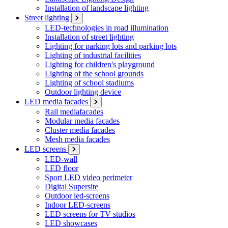
Installation of landscape lighting
Street lighting
LED-technologies in road illumination
Installation of street lighting
Lighting for parking lots and parking lots
Lighting of industrial facilities
Lighting for children's playground
Lighting of the school grounds
Lighting of school stadiums
Outdoor lighting device
LED media facades
Rail mediafacades
Modular media facades
Cluster media facades
Mesh media facades
LED screens
LED-wall
LED floor
Sport LED video perimeter
Digital Supersite
Outdoor led-screens
Indoor LED-screens
LED screens for TV studios
LED showcases