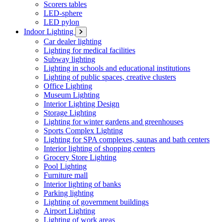
Scorers tables
LED-sphere
LED pylon
Indoor Lighting
Car dealer lighting
Lighting for medical facilities
Subway lighting
Lighting in schools and educational institutions
Lighting of public spaces, creative clusters
Office Lighting
Museum Lighting
Interior Lighting Design
Storage Lighting
Lighting for winter gardens and greenhouses
Sports Complex Lighting
Lighting for SPA complexes, saunas and bath centers
Interior lighting of shopping centers
Grocery Store Lighting
Pool Lighting
Furniture mall
Interior lighting of banks
Parking lighting
Lighting of government buildings
Airport Lighting
Lighting of work areas