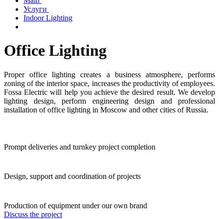
Main
Услуги
Indoor Lighting
Office Lighting
Proper office lighting creates a business atmosphere, performs
zoning of the interior space, increases the productivity of employees.
Fossa Electric will help you achieve the desired result. We develop
lighting design, perform engineering design and professional
installation of office lighting in Moscow and other cities of Russia.
Prompt deliveries and turnkey project completion
Design, support and coordination of projects
Production of equipment under our own brand
Discuss the project