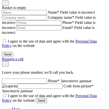
Basket is empty
Name
*
Field value is incorrect
Company name
*
Field value is
incorrect
Phone
*
Field value is
incorrect
Email
*
Field value is
incorrect
I agree to the use of data and agree with the
Personal Data
Policy
on the website
Send
Request a call
Leave your phone number, we'll call you back.
Phone
*
Заполните данные
Code from picture
*
Заполните данные
I agree to the use of data and agree with the
Personal Data
Policy
on the website
Send