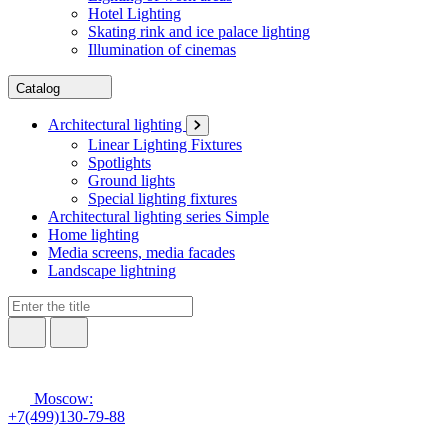
Hotel Lighting
Skating rink and ice palace lighting
Illumination of cinemas
Catalog
Architectural lighting
Linear Lighting Fixtures
Spotlights
Ground lights
Special lighting fixtures
Architectural lighting series Simple
Home lighting
Media screens, media facades
Landscape lightning
Moscow:
+7(499)130-79-88