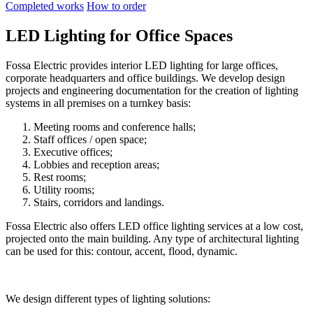
Completed works
How to order
LED Lighting for Office Spaces
Fossa Electric provides interior LED lighting for large offices,
corporate headquarters and office buildings. We develop design
projects and engineering documentation for the creation of lighting
systems in all premises on a turnkey basis:
Meeting rooms and conference halls;
Staff offices / open space;
Executive offices;
Lobbies and reception areas;
Rest rooms;
Utility rooms;
Stairs, corridors and landings.
Fossa Electric also offers LED office lighting services at a low cost,
projected onto the main building. Any type of architectural lighting
can be used for this: contour, accent, flood, dynamic.
We design different types of lighting solutions: