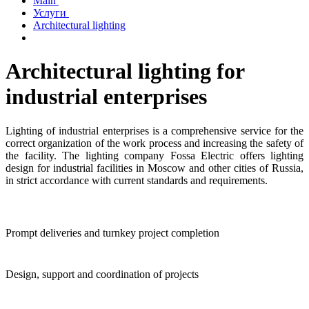
Main
Услуги
Architectural lighting
Architectural lighting for
industrial enterprises
Lighting of industrial enterprises is a comprehensive service for the
correct organization of the work process and increasing the safety of
the facility. The lighting company Fossa Electric offers lighting
design for industrial facilities in Moscow and other cities of Russia,
in strict accordance with current standards and requirements.
Prompt deliveries and turnkey project completion
Design, support and coordination of projects