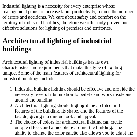
Industrial lighting is a necessity for every enterprise whose
management plans to increase labor productivity, reduce the number
of errors and accidents. We care about safety and comfort on the
territory of industrial facilities, therefore we offer only proven and
effective solutions for lighting of premises and territories.
Architectural lighting of industrial
buildings
Architectural lighting of industrial buildings has its own
characteristics and requirements that make this type of lighting
unique. Some of the main features of architectural lighting for
industrial buildings include:
Industrial building lighting should be effective and provide the
necessary level of illumination for safety and work inside and
around the building.
Architectural lighting should highlight the architectural
features of the building, its shape, and the features of the
facade, giving it a unique look and appeal.
The choice of colors for architectural lighting can create
unique effects and atmosphere around the building. The
ability to change the color palette also allows you to adapt the