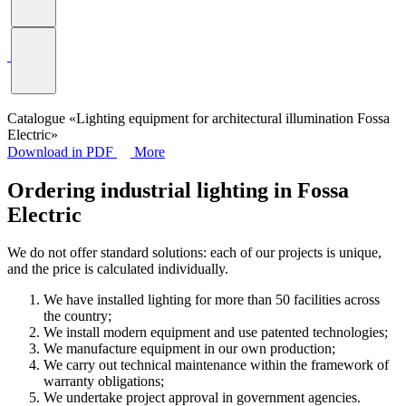
Catalogue «Lighting equipment for architectural illumination Fossa
Electric»
Download in PDF
More
Ordering industrial lighting in Fossa
Electric
We do not offer standard solutions: each of our projects is unique,
and the price is calculated individually.
We have installed lighting for more than 50 facilities across
the country;
We install modern equipment and use patented technologies;
We manufacture equipment in our own production;
We carry out technical maintenance within the framework of
warranty obligations;
We undertake project approval in government agencies.