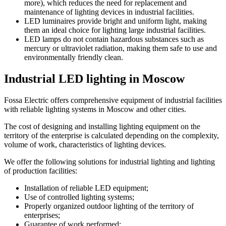
more), which reduces the need for replacement and
maintenance of lighting devices in industrial facilities.
LED luminaires provide bright and uniform light, making
them an ideal choice for lighting large industrial facilities.
LED lamps do not contain hazardous substances such as
mercury or ultraviolet radiation, making them safe to use and
environmentally friendly clean.
Industrial LED lighting in Moscow
Fossa Electric offers comprehensive equipment of industrial facilities
with reliable lighting systems in Moscow and other cities.
The cost of designing and installing lighting equipment on the
territory of the enterprise is calculated depending on the complexity,
volume of work, characteristics of lighting devices.
We offer the following solutions for industrial lighting and lighting
of production facilities:
Installation of reliable LED equipment;
Use of controlled lighting systems;
Properly organized outdoor lighting of the territory of
enterprises;
Guarantee of work performed;