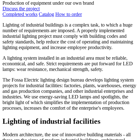
Production of equipment under our own brand
Discuss the project
Completed works
Catalog
How to order
Lighting of industrial buildings is a complex task, to which a huge
number of requirements are imposed. A properly implemented
industrial lighting project must comply with building codes and
safety standards, help reduce the cost of operating and maintaining
lighting equipment, and increase employee productivity.
A lighting system installed in an industrial area must be reliable,
economical, and safe. Strict requirements are put forward for LED
lamps: wear resistance, mechanical strength, safety.
The Fossa Electric lighting design bureau develops lighting system
projects for industrial facilities: factories, plants, warehouses, energy
and gas production companies, and other industrial enterprises and
industries. We use energy-saving LED lamps and spotlights, the
bright light of which simplifies the implementation of production
processes, increases the comfort of the enterprise's employees.
Lighting of industrial facilities
Modern architecture, the use of innovative building materials - all