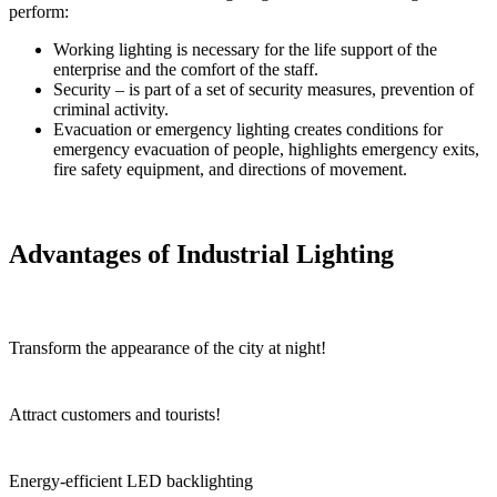
perform:
Working lighting is necessary for the life support of the
enterprise and the comfort of the staff.
Security – is part of a set of security measures, prevention of
criminal activity.
Evacuation or emergency lighting creates conditions for
emergency evacuation of people, highlights emergency exits,
fire safety equipment, and directions of movement.
Advantages of Industrial Lighting
Transform the appearance of the city at night!
Attract customers and tourists!
Energy-efficient LED backlighting