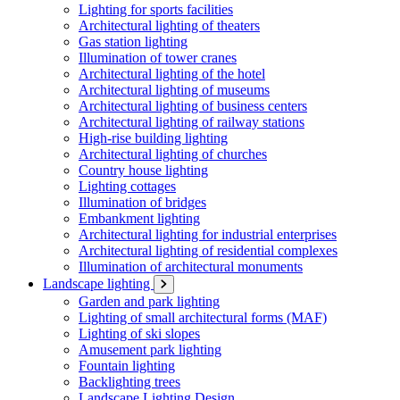
Lighting for sports facilities
Architectural lighting of theaters
Gas station lighting
Illumination of tower cranes
Architectural lighting of the hotel
Architectural lighting of museums
Architectural lighting of business centers
Architectural lighting of railway stations
High-rise building lighting
Architectural lighting of churches
Country house lighting
Lighting cottages
Illumination of bridges
Embankment lighting
Architectural lighting for industrial enterprises
Architectural lighting of residential complexes
Illumination of architectural monuments
Landscape lighting
Garden and park lighting
Lighting of small architectural forms (MAF)
Lighting of ski slopes
Amusement park lighting
Fountain lighting
Backlighting trees
Landscape Lighting Design