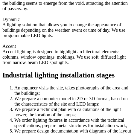
the building seems to emerge from the void, attracting the attention
of passers-by.
Dynamic
A lighting solution that allows you to change the appearance of
buildings depending on the weather, event or time of day. We use
programmable LED lights.
Accent
Accent lighting is designed to highlight architectural elements:
columns, window openings, moldings. We use soft, diffused light
from narrow-beam LED spotlights.
Industrial lighting installation stages
An engineer visits the site, takes photographs of the area and
the buildings;
We prepare a computer model in 2D or 3D format, based on
the characteristics of the site and LED lamps;
We prepare a technical plan with calculations of the light
power, the location of the lamps;
We order lighting fixtures in accordance with the technical
specifications, prepare metal structures for installation work;
We prepare design documentation with diagrams of the layout