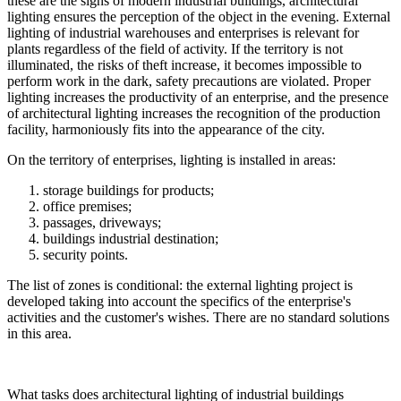
these are the signs of modern industrial buildings, architectural
lighting ensures the perception of the object in the evening. External
lighting of industrial warehouses and enterprises is relevant for
plants regardless of the field of activity. If the territory is not
illuminated, the risks of theft increase, it becomes impossible to
perform work in the dark, safety precautions are violated. Proper
lighting increases the productivity of an enterprise, and the presence
of architectural lighting increases the recognition of the production
facility, harmoniously fits into the appearance of the city.
On the territory of enterprises, lighting is installed in areas:
storage buildings for products;
office premises;
passages, driveways;
buildings industrial destination;
security points.
The list of zones is conditional: the external lighting project is
developed taking into account the specifics of the enterprise's
activities and the customer's wishes. There are no standard solutions
in this area.
What tasks does architectural lighting of industrial buildings