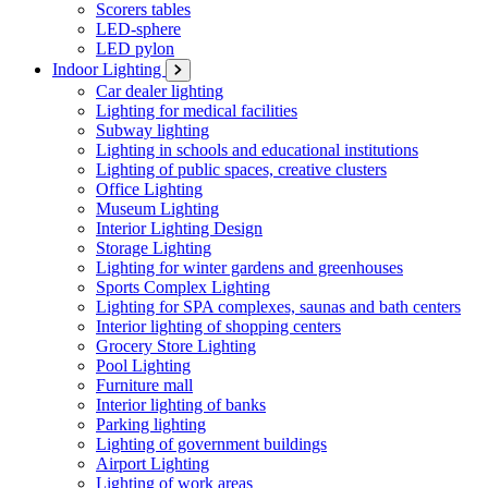
Scorers tables
LED-sphere
LED pylon
Indoor Lighting
Car dealer lighting
Lighting for medical facilities
Subway lighting
Lighting in schools and educational institutions
Lighting of public spaces, creative clusters
Office Lighting
Museum Lighting
Interior Lighting Design
Storage Lighting
Lighting for winter gardens and greenhouses
Sports Complex Lighting
Lighting for SPA complexes, saunas and bath centers
Interior lighting of shopping centers
Grocery Store Lighting
Pool Lighting
Furniture mall
Interior lighting of banks
Parking lighting
Lighting of government buildings
Airport Lighting
Lighting of work areas