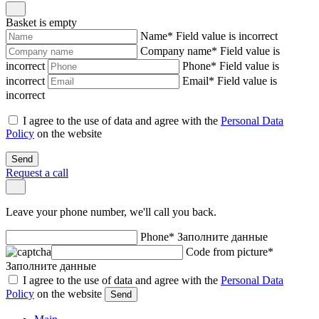
Basket is empty
Name
*
Field value is incorrect
Company name
*
Field value is
incorrect
Phone
*
Field value is
incorrect
Email
*
Field value is
incorrect
I agree to the use of data and agree with the
Personal Data
Policy
on the website
Send
Request a call
Leave your phone number, we'll call you back.
Phone
*
Заполните данные
Code from picture
*
Заполните данные
I agree to the use of data and agree with the
Personal Data
Policy
on the website
Send