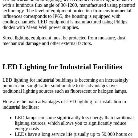
with a luminous flux angle of 30-1200, manufactured using patented
technology. The level of equipment protection from environmental
influences corresponds to IP65, the housing is equipped with
cooling channels. LED equipment is manufactured using Philips
diodes with Mean Well power supplies.
Street lighting equipment must be protected from moisture, dust,
mechanical damage and other external factors.
LED Lighting for Industrial Facilities
LED lighting for industrial buildings is becoming an increasingly
popular and sought-after solution due to its advantages over
traditional lighting sources such as fluorescent or halogen lamps.
Here are the main advantages of LED lighting for installation in
industrial facilities:
LED lamps consume significantly less energy than traditional
lighting sources, which allows you to significantly reduce
energy costs.
LEDs have a long service life (usually up to 50,000 hours or