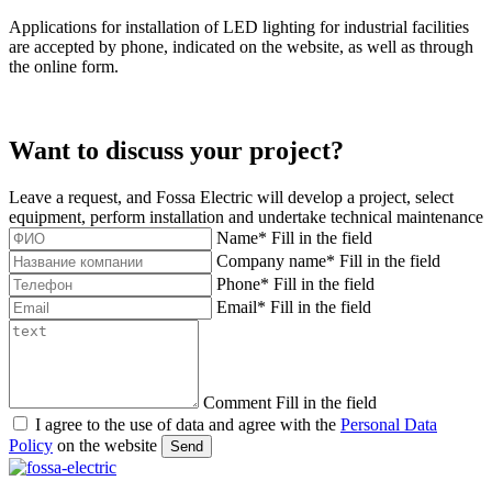
Applications for installation of LED lighting for industrial facilities
are accepted by phone, indicated on the website, as well as through
the online form.
Want to discuss your project?
Leave a request, and Fossa Electric will develop a project, select
equipment, perform installation and undertake technical maintenance
Name
*
Fill in the field
Company name
*
Fill in the field
Phone
*
Fill in the field
Email
*
Fill in the field
Comment
Fill in the field
I agree to the use of data and agree with the
Personal Data
Policy
on the website
Send