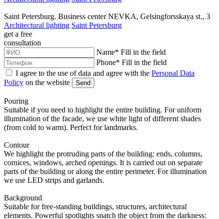
Saint Petersburg. Business center NEVKA, Gelsingforsskaya st., 3
Architectural lighting
Saint Petersburg
get a
free
consultation
Name
*
Fill in the field
Phone
*
Fill in the field
I agree to the use of data and agree with the
Personal Data
Policy
on the website
Send
Pouring
Suitable if you need to highlight the entire building. For uniform
illumination of the facade, we use white light of different shades
(from cold to warm). Perfect for landmarks.
Contour
We highlight the protruding parts of the building: ends, columns,
cornices, windows, arched openings. It is carried out on separate
parts of the building or along the entire perimeter. For illumination
we use LED strips and garlands.
Background
Suitable for free-standing buildings, structures, architectural
elements. Powerful spotlights snatch the object from the darkness: