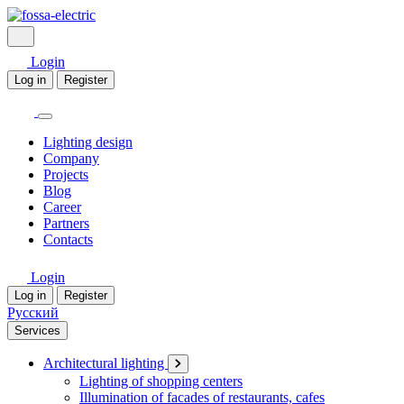
Login
Log in
Register
Lighting design
Company
Projects
Blog
Career
Partners
Contacts
Login
Log in
Register
Русский
Services
Architectural lighting
Lighting of shopping centers
Illumination of facades of restaurants, cafes