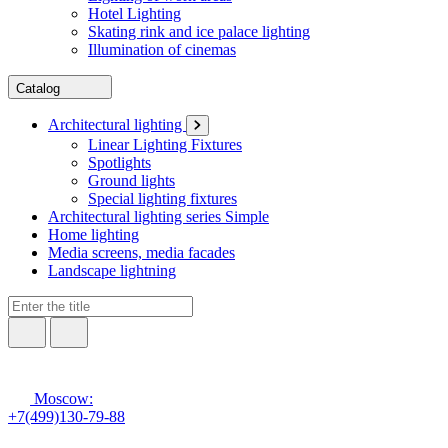
Hotel Lighting
Skating rink and ice palace lighting
Illumination of cinemas
Catalog
Architectural lighting
Linear Lighting Fixtures
Spotlights
Ground lights
Special lighting fixtures
Architectural lighting series Simple
Home lighting
Media screens, media facades
Landscape lightning
Moscow:
+7(499)130-79-88