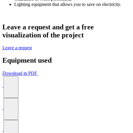
Lighting equipment that allows you to save on electricity.
Leave a request and get a
free
visualization
of the project
Leave a request
Equipment used
Download in PDF