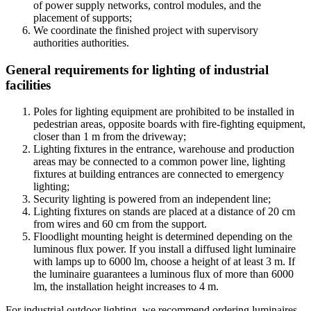
of power supply networks, control modules, and the
placement of supports;
We coordinate the finished project with supervisory
authorities authorities.
General requirements for lighting of industrial
facilities
Poles for lighting equipment are prohibited to be installed in
pedestrian areas, opposite boards with fire-fighting equipment,
closer than 1 m from the driveway;
Lighting fixtures in the entrance, warehouse and production
areas may be connected to a common power line, lighting
fixtures at building entrances are connected to emergency
lighting;
Security lighting is powered from an independent line;
Lighting fixtures on stands are placed at a distance of 20 cm
from wires and 60 cm from the support.
Floodlight mounting height is determined depending on the
luminous flux power. If you install a diffused light luminaire
with lamps up to 6000 lm, choose a height of at least 3 m. If
the luminaire guarantees a luminous flux of more than 6000
lm, the installation height increases to 4 m.
For industrial outdoor lighting, we recommend ordering luminaires