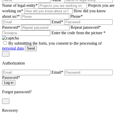
Name of legal entity
*
Projects you are
working on
*
How did you know
about us?
*
Phone
*
Email
*
Password
*
Repeat password
*
Enter the code from the picture
*
By submitting the form, you consent to the processing of
personal data
Send
Authorization
Email
*
Password
*
Log in
Forgot password?
Recovery