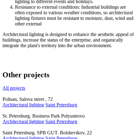
lighting to different events and holidays.
Resistance to external conditions: Industrial buildings are
often exposed to various weather conditions, so architectural
lighting fixtures must be resistant to moisture, dust, wind and
other external
Architectural lighting is designed to enhance the aesthetic appeal of
buildings, increase the status of the enterprise, and organically
integrate the plant's territory into the urban environment.
Other projects
All projects
Polisan, Salova street , 72
Architectural lighting
Saint Petersburg
St. Petersburg. Business Park Polyustrovo
Architectural lighting
Saint Petersburg
Saint Petersburg. SPB GUT. Bolshevikov, 22
Architectural lighting
Saint Petersburg