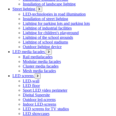
Installation of landscape lighting
Street lighting
LED-technologies in road illumination
Installation of street lighting
Lighting for parking lots and parking lots
Lighting of industrial facilities
Lighting for children's playground
Lighting of the school grounds
Lighting of school stadiums
Outdoor lighting device
LED media facades
Rail mediafacades
Modular media facades
Cluster media facades
Mesh media facades
LED screens
LED-wall
LED floor
Sport LED video perimeter
Digital Supersite
Outdoor led-screens
Indoor LED-screens
LED screens for TV studios
LED showcases