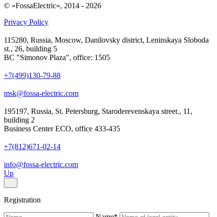
© «FossaElectric», 2014 - 2026
Privacy Policy
115280, Russia, Moscow, Danilovsky district, Leninskaya Sloboda
st., 26, building 5
BC "Simonov Plaza", office: 1505
+7(499)130-79-88
msk@fossa-electric.com
195197, Russia, St. Petersburg, Staroderevenskaya street., 11,
building 2
Business Center ECO, office 433-435
+7(812)671-02-14
info@fossa-electric.com
Up
Registration
Name
*