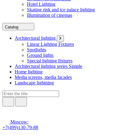
Hotel Lighting
Skating rink and ice palace lighting
Illumination of cinemas
Catalog
Architectural lighting
Linear Lighting Fixtures
Spotlights
Ground lights
Special lighting fixtures
Architectural lighting series Simple
Home lighting
Media screens, media facades
Landscape lightning
Moscow:
+7(499)130-79-88