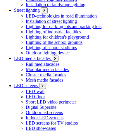
Installation of landscape lighting
Street lighting
LED-technologies in road illumination
Installation of street lighting
Lighting for parking lots and parking lots
Lighting of industrial facilities
Lighting for children's playground
Lighting of the school grounds
Lighting of school stadiums
Outdoor lighting device
LED media facades
Rail mediafacades
Modular media facades
Cluster media facades
Mesh media facades
LED screens
LED-wall
LED floor
Sport LED video perimeter
Digital Supersite
Outdoor led-screens
Indoor LED-screens
LED screens for TV studios
LED showcases