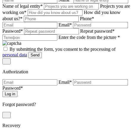
Name of legal entity
*
Projects you are
working on
*
How did you know
about us?
*
Phone
*
Email
*
Password
*
Repeat password
*
Enter the code from the picture
*
By submitting the form, you consent to the processing of
personal data
Send
Authorization
Email
*
Password
*
Log in
Forgot password?
Recovery