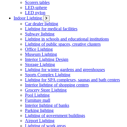
Scorers tables
LED-sphere
LED pylon
Indoor Lighting
Car dealer lighting
Lighting for medical facilities
Subway lighting
Lighting in schools and educational institutions
Lighting of public spaces, creative clusters
Office Lighting
Museum Lighting
Interior Lighting Design
Storage Lighting
Lighting for winter gardens and greenhouses
Sports Complex Lighting
Lighting for SPA complexes, saunas and bath centers
Interior lighting of shopping centers
Grocery Store Lighting
Pool Lighting
Furniture mall
Interior lighting of banks
Parking lighting
Lighting of government buildings
Airport Lighting
Lighting of work areas