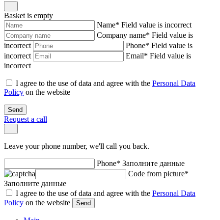
Basket is empty
Name
*
Field value is incorrect
Company name
*
Field value is
incorrect
Phone
*
Field value is
incorrect
Email
*
Field value is
incorrect
I agree to the use of data and agree with the
Personal Data
Policy
on the website
Send
Request a call
Leave your phone number, we'll call you back.
Phone
*
Заполните данные
Code from picture
*
Заполните данные
I agree to the use of data and agree with the
Personal Data
Policy
on the website
Send