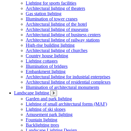
Lighting for sports facilities
Architectural lighting of theaters
Gas station lighting
Illumination of tower cranes
Architectural lighting of the hotel
Architectural lighting of museums
Architectural lighting of business centers
Architectural lighting of railway stations
High-rise building lighting
Architectural lighting of churches
Country house lighting
Lighting cottages
Illumination of bridges
Embankment lighting
Architectural lighting for industrial enterprises
Architectural lighting of residential complexes
Illumination of architectural monuments
Landscape lighting
Garden and park lighting
Lighting of small architectural forms (MAF)
Lighting of ski slopes
Amusement park lighting
Fountain lighting
Backlighting trees
Landscape Lighting Design