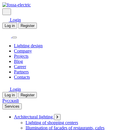
Login
Log in
Register
Lighting design
Company
Projects
Blog
Career
Partners
Contacts
Login
Log in
Register
Русский
Services
Architectural lighting
Lighting of shopping centers
Illumination of facades of restaurants, cafes