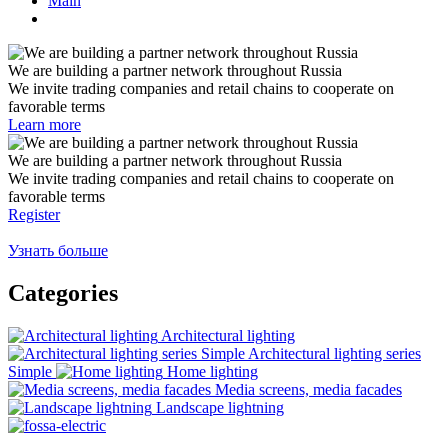
Main
We are building a partner network throughout Russia
We invite trading companies and retail chains to cooperate on
favorable terms
Learn more
We are building a partner network throughout Russia
We invite trading companies and retail chains to cooperate on
favorable terms
Register
Узнать больше
Categories
Architectural lighting
Architectural lighting series
Simple
Home lighting
Media screens, media facades
Landscape lightning