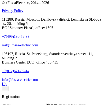
© «FossaElectric», 2014 - 2026
Privacy Policy
115280, Russia, Moscow, Danilovsky district, Leninskaya Sloboda
st., 26, building 5
BC "Simonov Plaza", office: 1505
+7(499)130-79-88
msk@fossa-electric.com
195197, Russia, St. Petersburg, Staroderevenskaya street., 11,
building 2
Business Center ECO, office 433-435
+7(812)671-02-14
info@fossa-electric.com
Up
Registration
Name
*