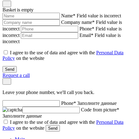
Basket is empty
Name
*
Field value is incorrect
Company name
*
Field value is
incorrect
Phone
*
Field value is
incorrect
Email
*
Field value is
incorrect
I agree to the use of data and agree with the
Personal Data
Policy
on the website
Send
Request a call
Leave your phone number, we'll call you back.
Phone
*
Заполните данные
Code from picture
*
Заполните данные
I agree to the use of data and agree with the
Personal Data
Policy
on the website
Send