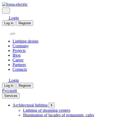
Login
Log in
Register
Lighting design
Company
Projects
Blog
Career
Partners
Contacts
Login
Log in
Register
Русский
Services
Architectural lighting
Lighting of shopping centers
Illumination of facades of restaurants, cafes