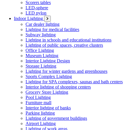
Scorers tables
LED-sphere
LED pylon
Indoor Lighting
Car dealer lighting
Lighting for medical facilities
Subway lighting
Lighting in schools and educational institutions
Lighting of public spaces, creative clusters
Office Lighting
Museum Lighting
Interior Lighting Design
Storage Lighting
Lighting for winter gardens and greenhouses
Sports Complex Lighting
Lighting for SPA complexes, saunas and bath centers
Interior lighting of shopping centers
Grocery Store Lighting
Pool Lighting
Furniture mall
Interior lighting of banks
Parking lighting
Lighting of government buildings
Airport Lighting
Lighting of work areas