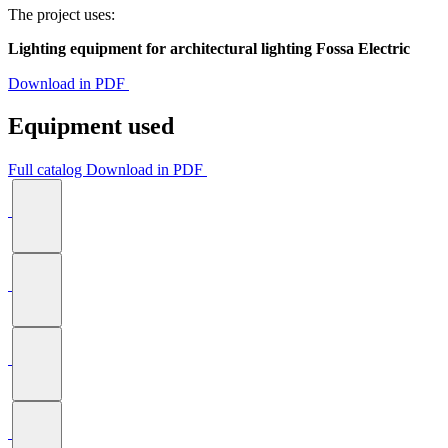
The project uses:
Lighting equipment for architectural lighting Fossa Electric
Download in PDF
Equipment used
Full catalog
Download in PDF