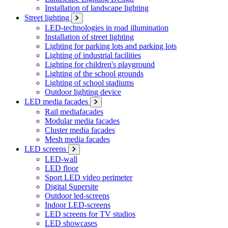
Installation of landscape lighting
Street lighting
LED-technologies in road illumination
Installation of street lighting
Lighting for parking lots and parking lots
Lighting of industrial facilities
Lighting for children's playground
Lighting of the school grounds
Lighting of school stadiums
Outdoor lighting device
LED media facades
Rail mediafacades
Modular media facades
Cluster media facades
Mesh media facades
LED screens
LED-wall
LED floor
Sport LED video perimeter
Digital Supersite
Outdoor led-screens
Indoor LED-screens
LED screens for TV studios
LED showcases