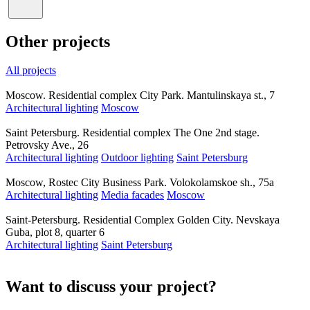
Other projects
All projects
Moscow. Residential complex City Park. Mantulinskaya st., 7
Architectural lighting
Moscow
Saint Petersburg. Residential complex The One 2nd stage.
Petrovsky Ave., 26
Architectural lighting
Outdoor lighting
Saint Petersburg
Moscow, Rostec City Business Park. Volokolamskoe sh., 75a
Architectural lighting
Media facades
Moscow
Saint-Petersburg. Residential Complex Golden City. Nevskaya
Guba, plot 8, quarter 6
Architectural lighting
Saint Petersburg
Want to discuss your project?