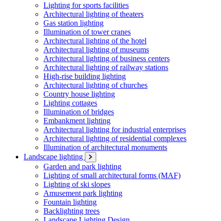
Lighting for sports facilities
Architectural lighting of theaters
Gas station lighting
Illumination of tower cranes
Architectural lighting of the hotel
Architectural lighting of museums
Architectural lighting of business centers
Architectural lighting of railway stations
High-rise building lighting
Architectural lighting of churches
Country house lighting
Lighting cottages
Illumination of bridges
Embankment lighting
Architectural lighting for industrial enterprises
Architectural lighting of residential complexes
Illumination of architectural monuments
Landscape lighting
Garden and park lighting
Lighting of small architectural forms (MAF)
Lighting of ski slopes
Amusement park lighting
Fountain lighting
Backlighting trees
Landscape Lighting Design