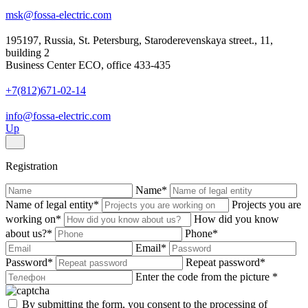
msk@fossa-electric.com
195197, Russia, St. Petersburg, Staroderevenskaya street., 11,
building 2
Business Center ECO, office 433-435
+7(812)671-02-14
info@fossa-electric.com
Up
Registration
Name
*
Name of legal entity
*
Projects you are
working on
*
How did you know
about us?
*
Phone
*
Email
*
Password
*
Repeat password
*
Enter the code from the picture
*
By submitting the form, you consent to the processing of