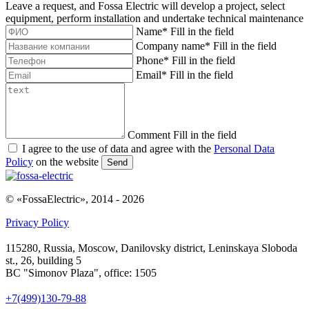
Leave a request, and Fossa Electric will develop a project, select
equipment, perform installation and undertake technical maintenance
Name
*
Fill in the field
Company name
*
Fill in the field
Phone
*
Fill in the field
Email
*
Fill in the field
Comment
Fill in the field
I agree to the use of data and agree with the
Personal Data
Policy
on the website
Send
© «FossaElectric», 2014 - 2026
Privacy Policy
115280, Russia, Moscow, Danilovsky district, Leninskaya Sloboda
st., 26, building 5
BC "Simonov Plaza", office: 1505
+7(499)130-79-88