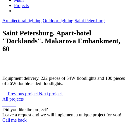
Main
Projects
Architectural lighting
Outdoor lighting
Saint Petersburg
Saint Petersburg. Apart-hotel
"Docklands". Makarova Embankment,
60
Equipment delivery. 222 pieces of 54W floodlights and 100 pieces
of 26W double-sided floodlights.
Previous project
Next project
All projects
Did you like the project?
Leave a request and we will implement a unique project for you!
Call me back