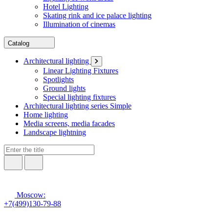
Hotel Lighting
Skating rink and ice palace lighting
Illumination of cinemas
Catalog
Architectural lighting
Linear Lighting Fixtures
Spotlights
Ground lights
Special lighting fixtures
Architectural lighting series Simple
Home lighting
Media screens, media facades
Landscape lightning
Moscow:
+7(499)130-79-88