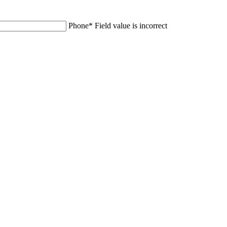
Phone
*
Field value is incorrect