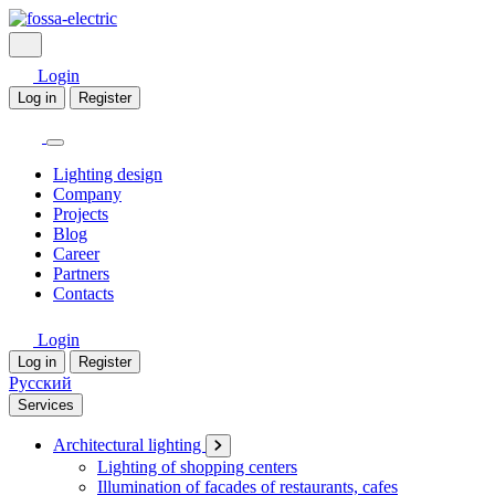
Login
Log in
Register
Lighting design
Company
Projects
Blog
Career
Partners
Contacts
Login
Log in
Register
Русский
Services
Architectural lighting
Lighting of shopping centers
Illumination of facades of restaurants, cafes