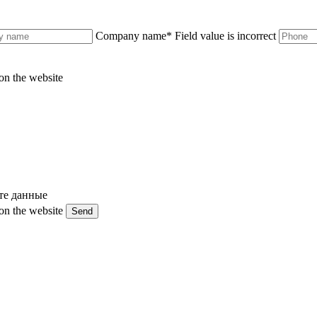
Company name
*
Field value is incorrect
on the website
те данные
on the website
Send