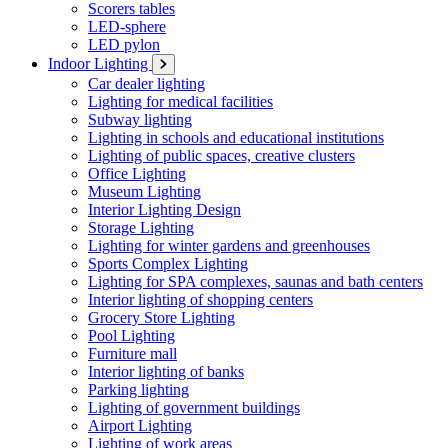
Scorers tables
LED-sphere
LED pylon
Indoor Lighting
Car dealer lighting
Lighting for medical facilities
Subway lighting
Lighting in schools and educational institutions
Lighting of public spaces, creative clusters
Office Lighting
Museum Lighting
Interior Lighting Design
Storage Lighting
Lighting for winter gardens and greenhouses
Sports Complex Lighting
Lighting for SPA complexes, saunas and bath centers
Interior lighting of shopping centers
Grocery Store Lighting
Pool Lighting
Furniture mall
Interior lighting of banks
Parking lighting
Lighting of government buildings
Airport Lighting
Lighting of work areas