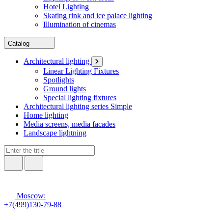
Hotel Lighting
Skating rink and ice palace lighting
Illumination of cinemas
Catalog
Architectural lighting
Linear Lighting Fixtures
Spotlights
Ground lights
Special lighting fixtures
Architectural lighting series Simple
Home lighting
Media screens, media facades
Landscape lightning
Moscow:
+7(499)130-79-88