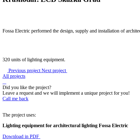
Fossa Electric performed the design, supply and installation of archit
320 units of lighting equipment.
Previous project
Next project
All projects
Did you like the project?
Leave a request and we will implement a unique project for you!
Call me back
The project uses:
Lighting equipment for architectural lighting Fossa Electric
Download in PDF