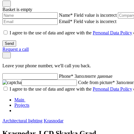
Basket is empty
Name
*
Field value is incorrect
Email
*
Field value is incorrect
I agree to the use of data and agree with the
Personal Data Policy
Send
Request a call
Leave your phone number, we'll call you back.
Phone
*
Заполните данные
Code from picture
*
Заполни
I agree to the use of data and agree with the
Personal Data Policy
Main
Projects
Architectural lighting
Krasnodar
Krasnodar. LCD Skazka Grad