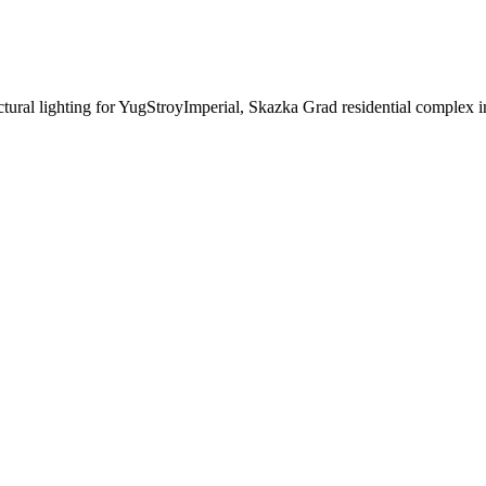
ectural lighting for YugStroyImperial, Skazka Grad residential complex 