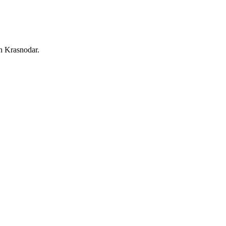
in Krasnodar.