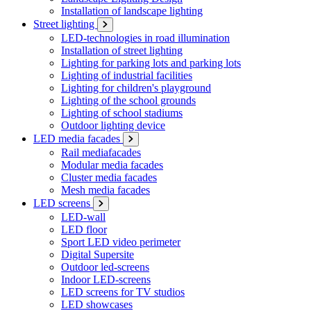
Installation of landscape lighting
Street lighting
LED-technologies in road illumination
Installation of street lighting
Lighting for parking lots and parking lots
Lighting of industrial facilities
Lighting for children's playground
Lighting of the school grounds
Lighting of school stadiums
Outdoor lighting device
LED media facades
Rail mediafacades
Modular media facades
Cluster media facades
Mesh media facades
LED screens
LED-wall
LED floor
Sport LED video perimeter
Digital Supersite
Outdoor led-screens
Indoor LED-screens
LED screens for TV studios
LED showcases