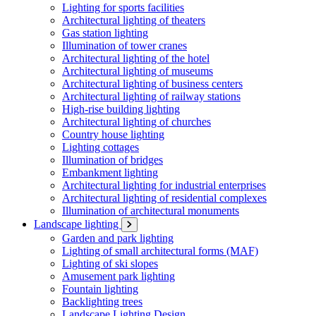
Lighting for sports facilities
Architectural lighting of theaters
Gas station lighting
Illumination of tower cranes
Architectural lighting of the hotel
Architectural lighting of museums
Architectural lighting of business centers
Architectural lighting of railway stations
High-rise building lighting
Architectural lighting of churches
Country house lighting
Lighting cottages
Illumination of bridges
Embankment lighting
Architectural lighting for industrial enterprises
Architectural lighting of residential complexes
Illumination of architectural monuments
Landscape lighting
Garden and park lighting
Lighting of small architectural forms (MAF)
Lighting of ski slopes
Amusement park lighting
Fountain lighting
Backlighting trees
Landscape Lighting Design