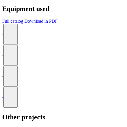
Equipment used
Full catalog
Download in PDF
Other projects