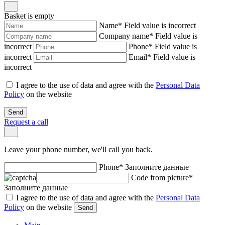
Basket is empty
Name
*
Field value is incorrect
Company name
*
Field value is
incorrect
Phone
*
Field value is
incorrect
Email
*
Field value is
incorrect
I agree to the use of data and agree with the
Personal Data
Policy
on the website
Send
Request a call
Leave your phone number, we'll call you back.
Phone
*
Заполните данные
Code from picture
*
Заполните данные
I agree to the use of data and agree with the
Personal Data
Policy
on the website
Send