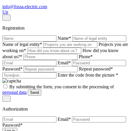
info@fossa-electric.com
Up
Registration
Name
*
Name of legal entity
*
Projects you are
working on
*
How did you know
about us?
*
Phone
*
Email
*
Password
*
Repeat password
*
Enter the code from the picture
*
By submitting the form, you consent to the processing of
personal data
Send
Authorization
Email
*
Password
*
Log in