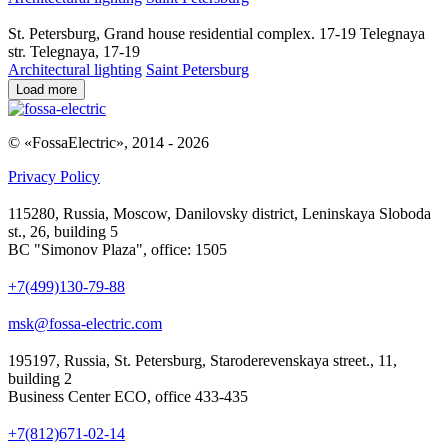
St. Petersburg, Grand house residential complex. 17-19 Telegnaya
str. Telegnaya, 17-19
Architectural lighting
Saint Petersburg
Load more
© «FossaElectric», 2014 - 2026
Privacy Policy
115280, Russia, Moscow, Danilovsky district, Leninskaya Sloboda
st., 26, building 5
BC "Simonov Plaza", office: 1505
+7(499)130-79-88
msk@fossa-electric.com
195197, Russia, St. Petersburg, Staroderevenskaya street., 11,
building 2
Business Center ECO, office 433-435
+7(812)671-02-14