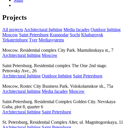
Main
Projects
All projects
Architectural lighting
Media facades
Outdoor lighting
Moscow
Saint Petersburg
Krasnodar
Sochi
Khabarovsk
Yekaterinburg
Tver
Mediasystems
Moscow. Residential complex City Park. Mantulinskaya st., 7
Architectural lighting
Moscow
Saint Petersburg. Residential complex The One 2nd stage.
Petrovsky Ave., 26
Architectural lighting
Outdoor lighting
Saint Petersburg
Moscow, Rostec City Business Park. Volokolamskoe sh., 75a
Architectural lighting
Media facades
Moscow
Saint-Petersburg. Residential Complex Golden City. Nevskaya
Guba, plot 8, quarter 6
Architectural lighting
Saint Petersburg
St. Petersburg, Residential Complex Alter, ul. Magnitogorskaya, 11
Architectural lighting
Saint Petersburg