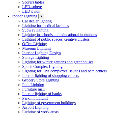
Scorers tables
LED-sphere
LED pylon
Indoor Lighting
Car dealer lighting
Lighting for medical facilities
Subway lighting
Lighting in schools and educational institutions
Lighting of public spaces, creative clusters
Office Lighting
Museum Lighting
Interior Lighting Design
Storage Lighting
Lighting for winter gardens and greenhouses
Sports Complex Lighting
Lighting for SPA complexes, saunas and bath centers
Interior lighting of shopping centers
Grocery Store Lighting
Pool Lighting
Furniture mall
Interior lighting of banks
Parking lighting
Lighting of government buildings
Airport Lighting
Lighting of work areas