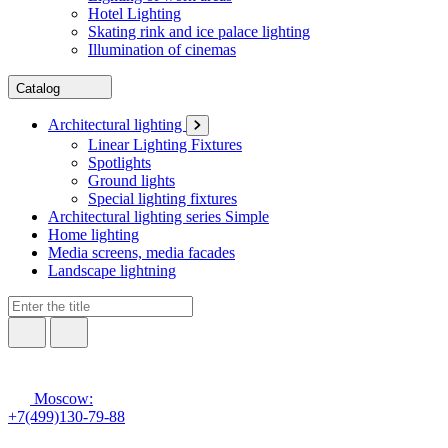
Hotel Lighting
Skating rink and ice palace lighting
Illumination of cinemas
Catalog
Architectural lighting
Linear Lighting Fixtures
Spotlights
Ground lights
Special lighting fixtures
Architectural lighting series Simple
Home lighting
Media screens, media facades
Landscape lightning
Moscow:
+7(499)130-79-88