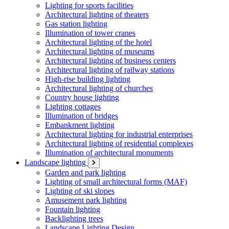
Lighting for sports facilities
Architectural lighting of theaters
Gas station lighting
Illumination of tower cranes
Architectural lighting of the hotel
Architectural lighting of museums
Architectural lighting of business centers
Architectural lighting of railway stations
High-rise building lighting
Architectural lighting of churches
Country house lighting
Lighting cottages
Illumination of bridges
Embankment lighting
Architectural lighting for industrial enterprises
Architectural lighting of residential complexes
Illumination of architectural monuments
Landscape lighting
Garden and park lighting
Lighting of small architectural forms (MAF)
Lighting of ski slopes
Amusement park lighting
Fountain lighting
Backlighting trees
Landscape Lighting Design