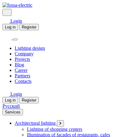
Login
Log in
Register
Lighting design
Company
Projects
Blog
Career
Partners
Contacts
Login
Log in
Register
Русский
Services
Architectural lighting
Lighting of shopping centers
Illumination of facades of restaurants, cafes