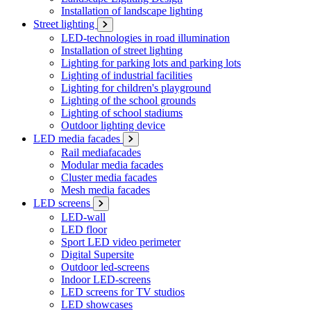
Installation of landscape lighting
Street lighting
LED-technologies in road illumination
Installation of street lighting
Lighting for parking lots and parking lots
Lighting of industrial facilities
Lighting for children's playground
Lighting of the school grounds
Lighting of school stadiums
Outdoor lighting device
LED media facades
Rail mediafacades
Modular media facades
Cluster media facades
Mesh media facades
LED screens
LED-wall
LED floor
Sport LED video perimeter
Digital Supersite
Outdoor led-screens
Indoor LED-screens
LED screens for TV studios
LED showcases