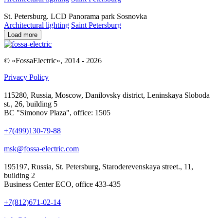
St. Petersburg. LCD Panorama park Sosnovka
Architectural lighting
Saint Petersburg
Load more
© «FossaElectric», 2014 - 2026
Privacy Policy
115280, Russia, Moscow, Danilovsky district, Leninskaya Sloboda
st., 26, building 5
BC "Simonov Plaza", office: 1505
+7(499)130-79-88
msk@fossa-electric.com
195197, Russia, St. Petersburg, Staroderevenskaya street., 11,
building 2
Business Center ECO, office 433-435
+7(812)671-02-14