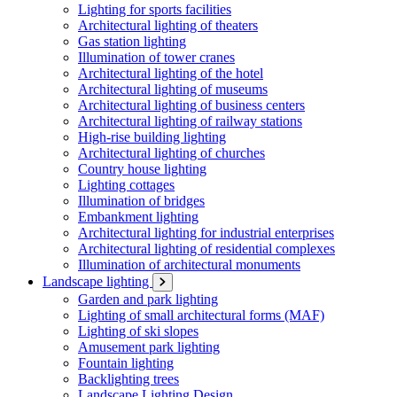
Lighting for sports facilities
Architectural lighting of theaters
Gas station lighting
Illumination of tower cranes
Architectural lighting of the hotel
Architectural lighting of museums
Architectural lighting of business centers
Architectural lighting of railway stations
High-rise building lighting
Architectural lighting of churches
Country house lighting
Lighting cottages
Illumination of bridges
Embankment lighting
Architectural lighting for industrial enterprises
Architectural lighting of residential complexes
Illumination of architectural monuments
Landscape lighting
Garden and park lighting
Lighting of small architectural forms (MAF)
Lighting of ski slopes
Amusement park lighting
Fountain lighting
Backlighting trees
Landscape Lighting Design