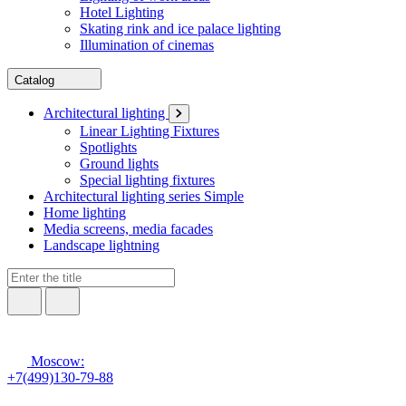
Hotel Lighting
Skating rink and ice palace lighting
Illumination of cinemas
Catalog
Architectural lighting
Linear Lighting Fixtures
Spotlights
Ground lights
Special lighting fixtures
Architectural lighting series Simple
Home lighting
Media screens, media facades
Landscape lightning
Moscow:
+7(499)130-79-88