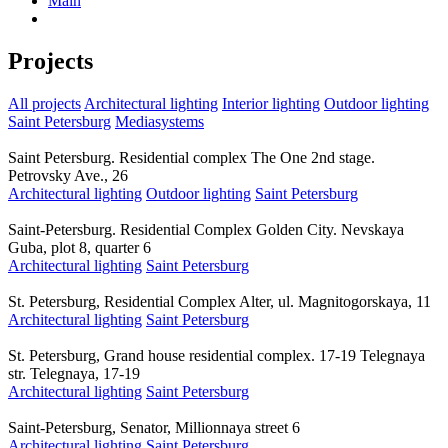
Main
Projects
All projects
Architectural lighting
Interior lighting
Outdoor lighting
Saint Petersburg
Mediasystems
Saint Petersburg. Residential complex The One 2nd stage.
Petrovsky Ave., 26
Architectural lighting
Outdoor lighting
Saint Petersburg
Saint-Petersburg. Residential Complex Golden City. Nevskaya
Guba, plot 8, quarter 6
Architectural lighting
Saint Petersburg
St. Petersburg, Residential Complex Alter, ul. Magnitogorskaya, 11
Architectural lighting
Saint Petersburg
St. Petersburg, Grand house residential complex. 17-19 Telegnaya
str. Telegnaya, 17-19
Architectural lighting
Saint Petersburg
Saint-Petersburg, Senator, Millionnaya street 6
Architectural lighting
Saint Petersburg