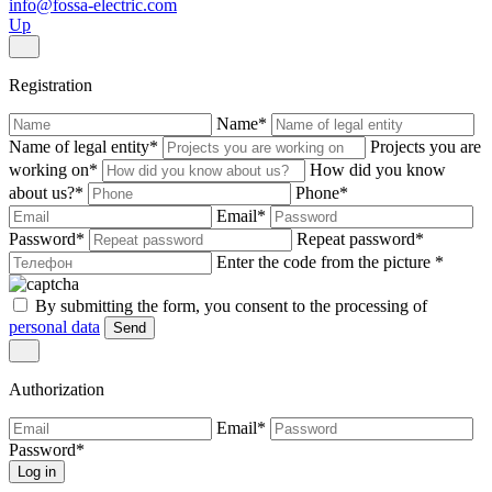
info@fossa-electric.com
Up
Registration
Name
*
Name of legal entity
*
Projects you are
working on
*
How did you know
about us?
*
Phone
*
Email
*
Password
*
Repeat password
*
Enter the code from the picture
*
By submitting the form, you consent to the processing of
personal data
Send
Authorization
Email
*
Password
*
Log in