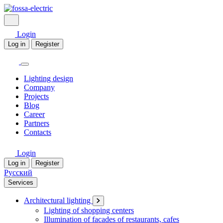
Login
Log in
Register
Lighting design
Company
Projects
Blog
Career
Partners
Contacts
Login
Log in
Register
Русский
Services
Architectural lighting
Lighting of shopping centers
Illumination of facades of restaurants, cafes