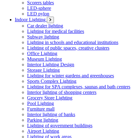
Scorers tables
LED-sphere
LED pylon
Indoor Lighting
Car dealer lighting
Lighting for medical facilities
Subway lighting
Lighting in schools and educational institutions
Lighting of public spaces, creative clusters
Office Lighting
Museum Lighting
Interior Lighting Design
Storage Lighting
Lighting for winter gardens and greenhouses
Sports Complex Lighting
Lighting for SPA complexes, saunas and bath centers
Interior lighting of shopping centers
Grocery Store Lighting
Pool Lighting
Furniture mall
Interior lighting of banks
Parking lighting
Lighting of government buildings
Airport Lighting
Lighting of work areas