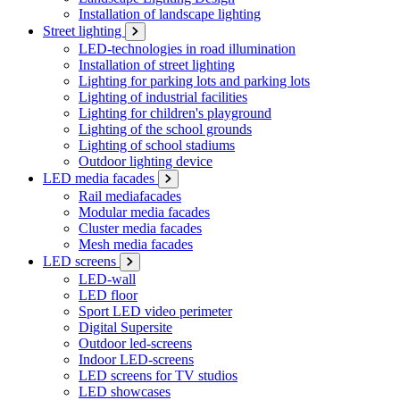
Installation of landscape lighting
Street lighting
LED-technologies in road illumination
Installation of street lighting
Lighting for parking lots and parking lots
Lighting of industrial facilities
Lighting for children's playground
Lighting of the school grounds
Lighting of school stadiums
Outdoor lighting device
LED media facades
Rail mediafacades
Modular media facades
Cluster media facades
Mesh media facades
LED screens
LED-wall
LED floor
Sport LED video perimeter
Digital Supersite
Outdoor led-screens
Indoor LED-screens
LED screens for TV studios
LED showcases