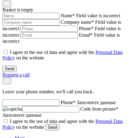
Basket is empty
Name
*
Field value is incorrect
Company name
*
Field value is
incorrect
Phone
*
Field value is
incorrect
Email
*
Field value is
incorrect
I agree to the use of data and agree with the
Personal Data
Policy
on the website
Send
Request a call
Leave your phone number, we'll call you back.
Phone
*
Заполните данные
Code from picture
*
Заполните данные
I agree to the use of data and agree with the
Personal Data
Policy
on the website
Send