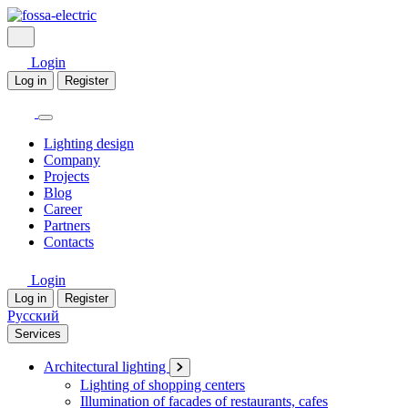
Login
Log in
Register
Lighting design
Company
Projects
Blog
Career
Partners
Contacts
Login
Log in
Register
Русский
Services
Architectural lighting
Lighting of shopping centers
Illumination of facades of restaurants, cafes