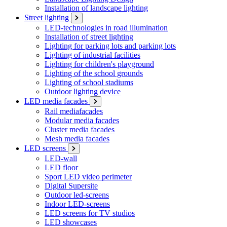
Installation of landscape lighting
Street lighting
LED-technologies in road illumination
Installation of street lighting
Lighting for parking lots and parking lots
Lighting of industrial facilities
Lighting for children's playground
Lighting of the school grounds
Lighting of school stadiums
Outdoor lighting device
LED media facades
Rail mediafacades
Modular media facades
Cluster media facades
Mesh media facades
LED screens
LED-wall
LED floor
Sport LED video perimeter
Digital Supersite
Outdoor led-screens
Indoor LED-screens
LED screens for TV studios
LED showcases