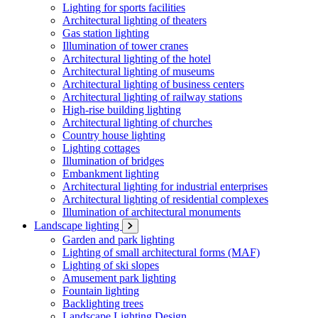
Lighting for sports facilities
Architectural lighting of theaters
Gas station lighting
Illumination of tower cranes
Architectural lighting of the hotel
Architectural lighting of museums
Architectural lighting of business centers
Architectural lighting of railway stations
High-rise building lighting
Architectural lighting of churches
Country house lighting
Lighting cottages
Illumination of bridges
Embankment lighting
Architectural lighting for industrial enterprises
Architectural lighting of residential complexes
Illumination of architectural monuments
Landscape lighting
Garden and park lighting
Lighting of small architectural forms (MAF)
Lighting of ski slopes
Amusement park lighting
Fountain lighting
Backlighting trees
Landscape Lighting Design