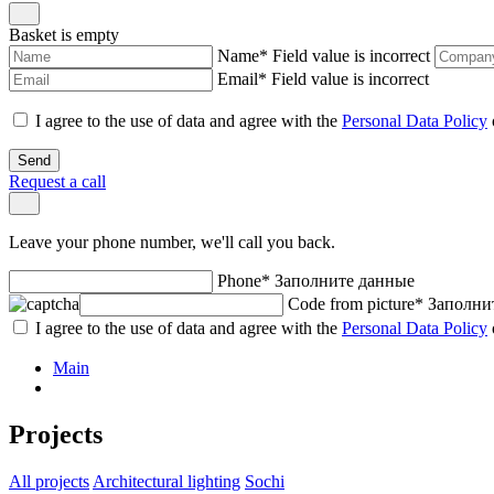
Basket is empty
Name
*
Field value is incorrect
Email
*
Field value is incorrect
I agree to the use of data and agree with the
Personal Data Policy
Send
Request a call
Leave your phone number, we'll call you back.
Phone
*
Заполните данные
Code from picture
*
Заполни
I agree to the use of data and agree with the
Personal Data Policy
Main
Projects
All projects
Architectural lighting
Sochi