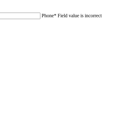
Phone
*
Field value is incorrect