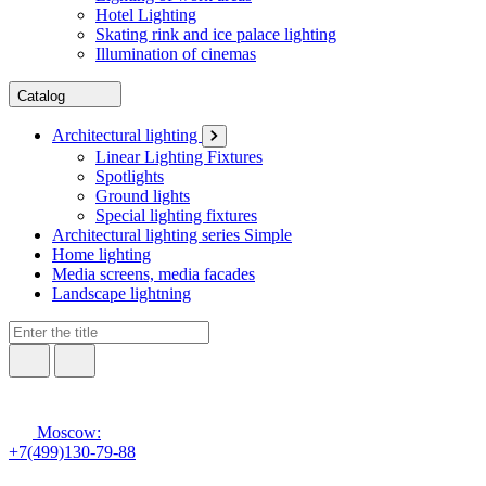
Hotel Lighting
Skating rink and ice palace lighting
Illumination of cinemas
Catalog
Architectural lighting
Linear Lighting Fixtures
Spotlights
Ground lights
Special lighting fixtures
Architectural lighting series Simple
Home lighting
Media screens, media facades
Landscape lightning
Moscow:
+7(499)130-79-88