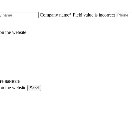
Company name
*
Field value is incorrect
on the website
те данные
on the website
Send