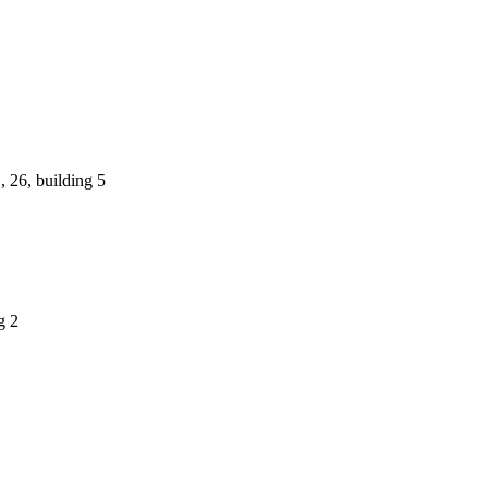
 26, building 5
g 2