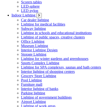
Scorers tables
LED-sphere
LED pylon
Indoor Lighting
Car dealer lighting
Lighting for medical facilities
Subway lighting
Lighting in schools and educational institutions
Lighting of public spaces, creative clusters
Office Lighting
Museum Lighting
Interior Lighting Design
Storage Lighting
Lighting for winter gardens and greenhouses
Sports Complex Lighting
Lighting for SPA complexes, saunas and bath centers
Interior lighting of shopping centers
Grocery Store Lighting
Pool Lighting
Furniture mall
Interior lighting of banks
Parking lighting
Lighting of government buildings
Airport Lighting
Lighting of work areas