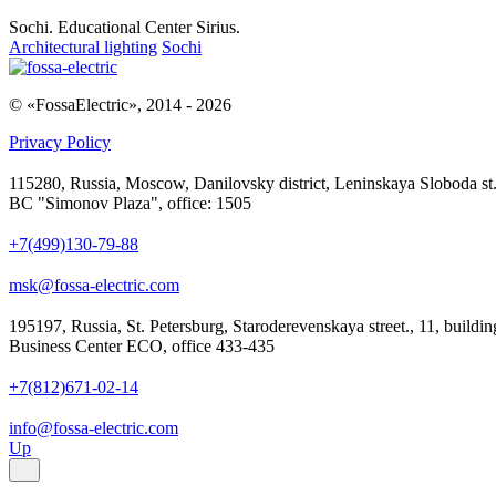
Sochi. Educational Center Sirius.
Architectural lighting
Sochi
© «FossaElectric», 2014 - 2026
Privacy Policy
115280, Russia, Moscow, Danilovsky district, Leninskaya Sloboda st.,
BC "Simonov Plaza", office: 1505
+7(499)130-79-88
msk@fossa-electric.com
195197, Russia, St. Petersburg, Staroderevenskaya street., 11, buildin
Business Center ECO, office 433-435
+7(812)671-02-14
info@fossa-electric.com
Up