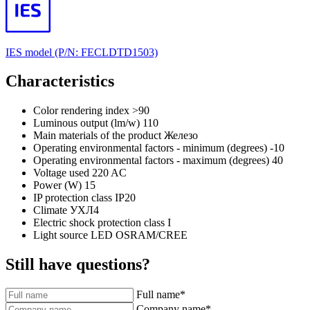
IES model (P/N: FECLDTD1503)
Characteristics
Color rendering index
>90
Luminous output (lm/w)
110
Main materials of the product
Железо
Operating environmental factors - minimum (degrees)
-10
Operating environmental factors - maximum (degrees)
40
Voltage used
220 AC
Power (W)
15
IP protection class
IP20
Climate
УХЛ4
Electric shock protection class
I
Light source
LED OSRAM/CREE
Still have questions?
Full name
*
Company name
*