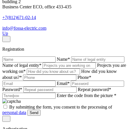
building 2
Business Center ECO, office 433-435
+7(812)671-02-14
info@fossa-electric.com
Up
Registration
Name
*
Name of legal entity
*
Projects you are
working on
*
How did you know
about us?
*
Phone
*
Email
*
Password
*
Repeat password
*
Enter the code from the picture
*
By submitting the form, you consent to the processing of
personal data
Send
Authorization