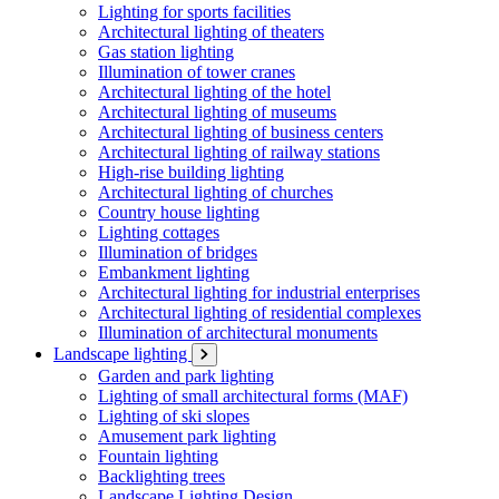
Lighting for sports facilities
Architectural lighting of theaters
Gas station lighting
Illumination of tower cranes
Architectural lighting of the hotel
Architectural lighting of museums
Architectural lighting of business centers
Architectural lighting of railway stations
High-rise building lighting
Architectural lighting of churches
Country house lighting
Lighting cottages
Illumination of bridges
Embankment lighting
Architectural lighting for industrial enterprises
Architectural lighting of residential complexes
Illumination of architectural monuments
Landscape lighting
Garden and park lighting
Lighting of small architectural forms (MAF)
Lighting of ski slopes
Amusement park lighting
Fountain lighting
Backlighting trees
Landscape Lighting Design