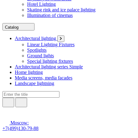
Hotel Lighting
Skating rink and ice palace lighting
Illumination of cinemas
Catalog
Architectural lighting
Linear Lighting Fixtures
Spotlights
Ground lights
Special lighting fixtures
Architectural lighting series Simple
Home lighting
Media screens, media facades
Landscape lightning
Moscow:
+7(499)130-79-88