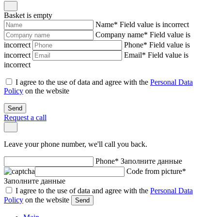
Basket is empty
Name
*
Field value is incorrect
Company name
*
Field value is
incorrect
Phone
*
Field value is
incorrect
Email
*
Field value is
incorrect
I agree to the use of data and agree with the
Personal Data
Policy
on the website
Send
Request a call
Leave your phone number, we'll call you back.
Phone
*
Заполните данные
Code from picture
*
Заполните данные
I agree to the use of data and agree with the
Personal Data
Policy
on the website
Send