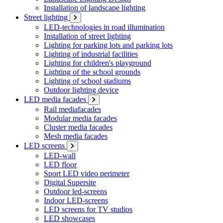
Installation of landscape lighting
Street lighting
LED-technologies in road illumination
Installation of street lighting
Lighting for parking lots and parking lots
Lighting of industrial facilities
Lighting for children's playground
Lighting of the school grounds
Lighting of school stadiums
Outdoor lighting device
LED media facades
Rail mediafacades
Modular media facades
Cluster media facades
Mesh media facades
LED screens
LED-wall
LED floor
Sport LED video perimeter
Digital Supersite
Outdoor led-screens
Indoor LED-screens
LED screens for TV studios
LED showcases