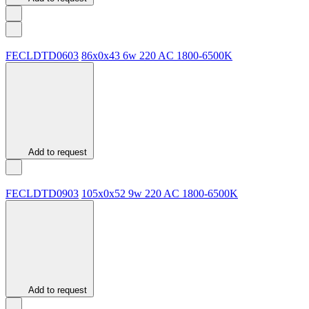
FECLDTD0603
86х0х43
6w
220 AC
1800-6500K
Add to request
FECLDTD0903
105х0х52
9w
220 AC
1800-6500K
Add to request