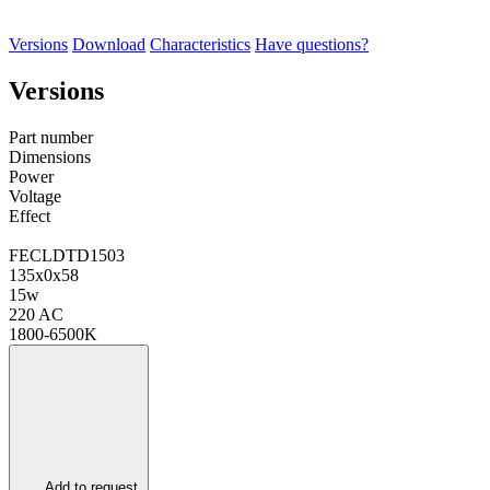
Versions
Download
Characteristics
Have questions?
Versions
Part number
Dimensions
Power
Voltage
Effect
FECLDTD1503
135х0х58
15w
220 AC
1800-6500K
Add to request