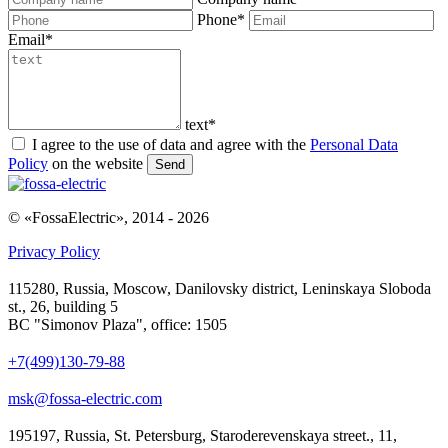
Phone
*
Email
*
text
*
I agree to the use of data and agree with the
Personal Data
Policy
on the website
Send
© «FossaElectric», 2014 - 2026
Privacy Policy
115280, Russia, Moscow, Danilovsky district, Leninskaya Sloboda
st., 26, building 5
BC "Simonov Plaza", office: 1505
+7(499)130-79-88
msk@fossa-electric.com
195197, Russia, St. Petersburg, Staroderevenskaya street., 11,