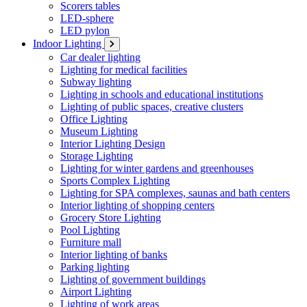
Scorers tables
LED-sphere
LED pylon
Indoor Lighting
Car dealer lighting
Lighting for medical facilities
Subway lighting
Lighting in schools and educational institutions
Lighting of public spaces, creative clusters
Office Lighting
Museum Lighting
Interior Lighting Design
Storage Lighting
Lighting for winter gardens and greenhouses
Sports Complex Lighting
Lighting for SPA complexes, saunas and bath centers
Interior lighting of shopping centers
Grocery Store Lighting
Pool Lighting
Furniture mall
Interior lighting of banks
Parking lighting
Lighting of government buildings
Airport Lighting
Lighting of work areas