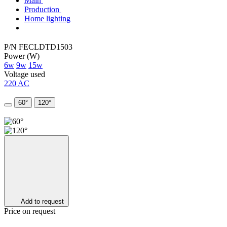
Main
Production
Home lighting
P/N FECLDTD1503
Power (W)
6w
9w
15w
Voltage used
220 AC
60°
120°
Add to request
Price on request