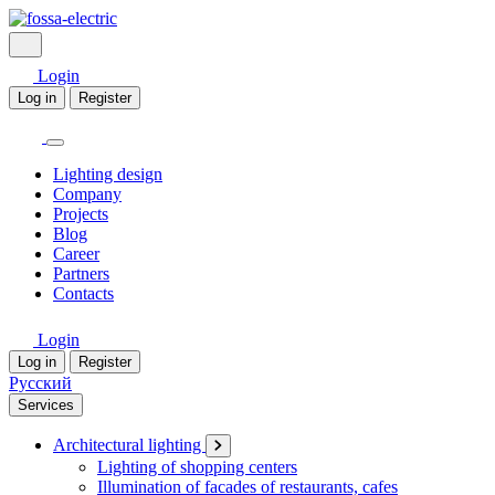
Login
Log in
Register
Lighting design
Company
Projects
Blog
Career
Partners
Contacts
Login
Log in
Register
Русский
Services
Architectural lighting
Lighting of shopping centers
Illumination of facades of restaurants, cafes