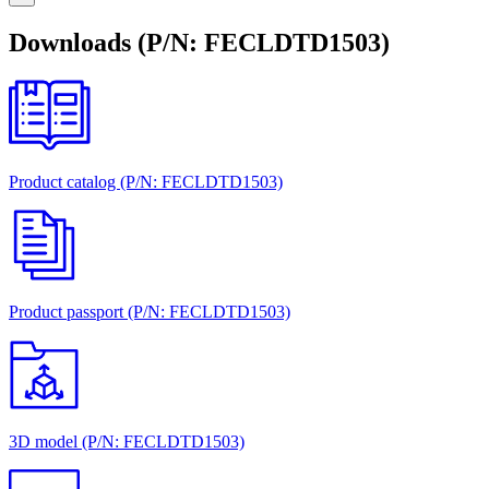
Downloads (P/N: FECLDTD1503)
Product catalog (P/N: FECLDTD1503)
Product passport (P/N: FECLDTD1503)
3D model (P/N: FECLDTD1503)