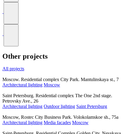
Other projects
All projects
Moscow. Residential complex City Park. Mantulinskaya st., 7
Architectural lighting
Moscow
Saint Petersburg. Residential complex The One 2nd stage.
Petrovsky Ave., 26
Architectural lighting
Outdoor lighting
Saint Petersburg
Moscow, Rostec City Business Park. Volokolamskoe sh., 75a
Architectural lighting
Media facades
Moscow
Saint-Petersburg. Residential Complex Golden City. Nevskaya