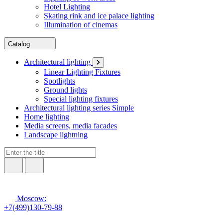
Hotel Lighting
Skating rink and ice palace lighting
Illumination of cinemas
Catalog
Architectural lighting
Linear Lighting Fixtures
Spotlights
Ground lights
Special lighting fixtures
Architectural lighting series Simple
Home lighting
Media screens, media facades
Landscape lightning
Moscow:
+7(499)130-79-88