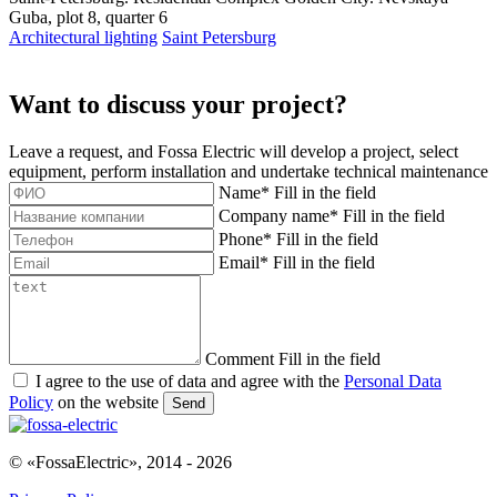
Guba, plot 8, quarter 6
Architectural lighting
Saint Petersburg
Want to discuss your project?
Leave a request, and Fossa Electric will develop a project, select
equipment, perform installation and undertake technical maintenance
Name
*
Fill in the field
Company name
*
Fill in the field
Phone
*
Fill in the field
Email
*
Fill in the field
Comment
Fill in the field
I agree to the use of data and agree with the
Personal Data
Policy
on the website
Send
© «FossaElectric», 2014 - 2026