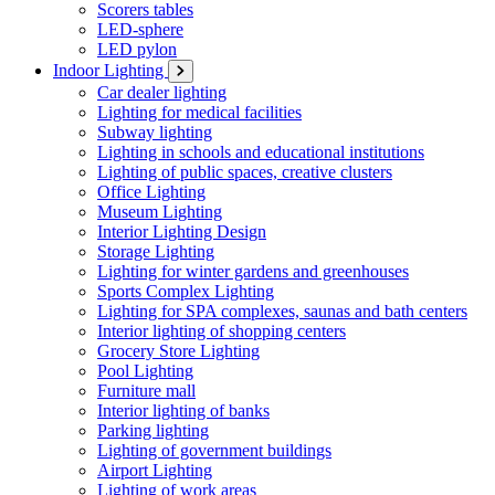
Scorers tables
LED-sphere
LED pylon
Indoor Lighting
Car dealer lighting
Lighting for medical facilities
Subway lighting
Lighting in schools and educational institutions
Lighting of public spaces, creative clusters
Office Lighting
Museum Lighting
Interior Lighting Design
Storage Lighting
Lighting for winter gardens and greenhouses
Sports Complex Lighting
Lighting for SPA complexes, saunas and bath centers
Interior lighting of shopping centers
Grocery Store Lighting
Pool Lighting
Furniture mall
Interior lighting of banks
Parking lighting
Lighting of government buildings
Airport Lighting
Lighting of work areas