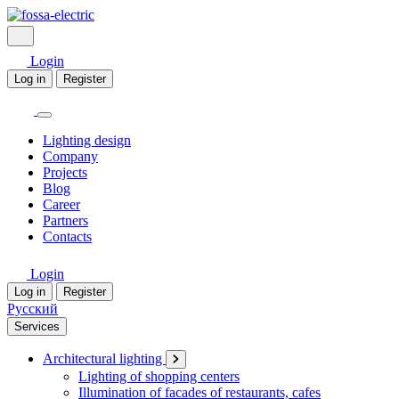
Login
Log in
Register
Lighting design
Company
Projects
Blog
Career
Partners
Contacts
Login
Log in
Register
Русский
Services
Architectural lighting
Lighting of shopping centers
Illumination of facades of restaurants, cafes