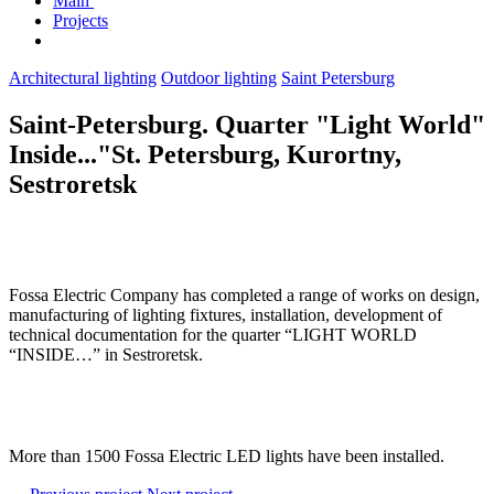
Main
Projects
Architectural lighting
Outdoor lighting
Saint Petersburg
Saint-Petersburg. Quarter "Light World"
Inside..."St. Petersburg, Kurortny,
Sestroretsk
Fossa Electric Company has completed a range of works on design,
manufacturing of lighting fixtures, installation, development of
technical documentation for the quarter “LIGHT WORLD
“INSIDE…” in Sestroretsk.
More than 1500 Fossa Electric LED lights have been installed.