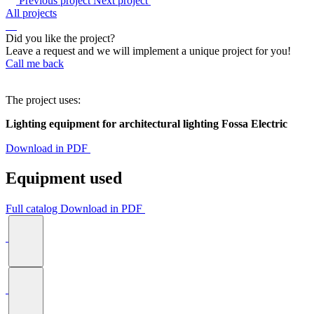
Previous project
Next project
All projects
Did you like the project?
Leave a request and we will implement a unique project for you!
Call me back
The project uses:
Lighting equipment for architectural lighting Fossa Electric
Download in PDF
Equipment used
Full catalog
Download in PDF