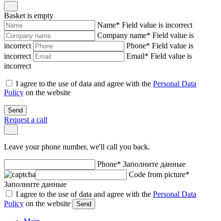
Basket is empty
Name
*
Field value is incorrect
Company name
*
Field value is
incorrect
Phone
*
Field value is
incorrect
Email
*
Field value is
incorrect
I agree to the use of data and agree with the
Personal Data
Policy
on the website
Send
Request a call
Leave your phone number, we'll call you back.
Phone
*
Заполните данные
Code from picture
*
Заполните данные
I agree to the use of data and agree with the
Personal Data
Policy
on the website
Send