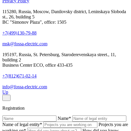
Privacy Policy
115280, Russia, Moscow, Danilovsky district, Leninskaya Sloboda
st., 26, building 5
BC "Simonov Plaza", office: 1505
+7(499)130-79-88
msk@fossa-electric.com
195197, Russia, St. Petersburg, Staroderevenskaya street., 11,
building 2
Business Center ECO, office 433-435
+7(812)671-02-14
info@fossa-electric.com
Up
Registration
Name
*
Name of legal entity
*
Projects you are
working on
*
How did you know