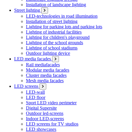
Installation of landscape lighting
Street lighting
LED-technologies in road illumination
Installation of street lighting
Lighting for parking lots and parking lots
Lighting of industrial facilities
Lighting for children's playground
Lighting of the school grounds
Lighting of school stadiums
Outdoor lighting device
LED media facades
Rail mediafacades
Modular media facades
Cluster media facades
Mesh media facades
LED screens
LED-wall
LED floor
Sport LED video perimeter
Digital Supersite
Outdoor led-screens
Indoor LED-screens
LED screens for TV studios
LED showcases