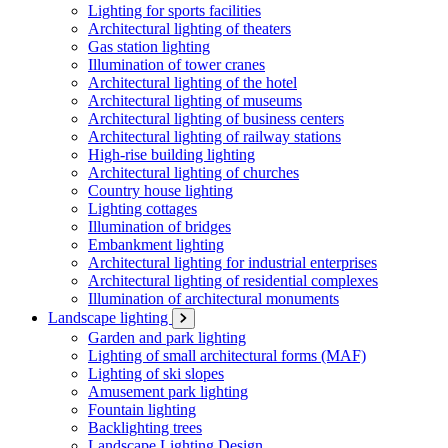
Lighting for sports facilities
Architectural lighting of theaters
Gas station lighting
Illumination of tower cranes
Architectural lighting of the hotel
Architectural lighting of museums
Architectural lighting of business centers
Architectural lighting of railway stations
High-rise building lighting
Architectural lighting of churches
Country house lighting
Lighting cottages
Illumination of bridges
Embankment lighting
Architectural lighting for industrial enterprises
Architectural lighting of residential complexes
Illumination of architectural monuments
Landscape lighting
Garden and park lighting
Lighting of small architectural forms (MAF)
Lighting of ski slopes
Amusement park lighting
Fountain lighting
Backlighting trees
Landscape Lighting Design