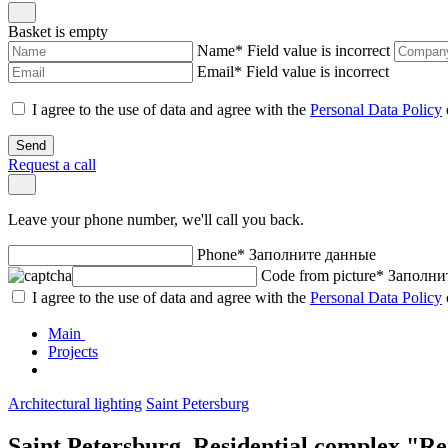
Basket is empty
Name
*
Field value is incorrect
Email
*
Field value is incorrect
I agree to the use of data and agree with the
Personal Data Policy
Send
Request a call
Leave your phone number, we'll call you back.
Phone
*
Заполните данные
Code from picture
*
Заполни
I agree to the use of data and agree with the
Personal Data Policy
Main
Projects
Architectural lighting
Saint Petersburg
Saint Petersburg. Residential complex "Re