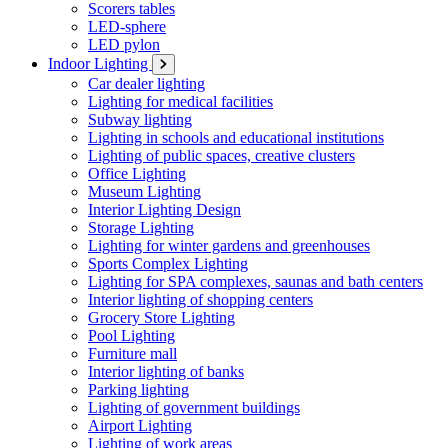
Scorers tables
LED-sphere
LED pylon
Indoor Lighting
Car dealer lighting
Lighting for medical facilities
Subway lighting
Lighting in schools and educational institutions
Lighting of public spaces, creative clusters
Office Lighting
Museum Lighting
Interior Lighting Design
Storage Lighting
Lighting for winter gardens and greenhouses
Sports Complex Lighting
Lighting for SPA complexes, saunas and bath centers
Interior lighting of shopping centers
Grocery Store Lighting
Pool Lighting
Furniture mall
Interior lighting of banks
Parking lighting
Lighting of government buildings
Airport Lighting
Lighting of work areas