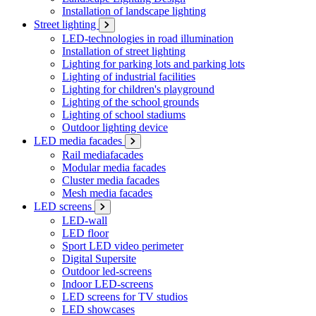
Installation of landscape lighting
Street lighting
LED-technologies in road illumination
Installation of street lighting
Lighting for parking lots and parking lots
Lighting of industrial facilities
Lighting for children's playground
Lighting of the school grounds
Lighting of school stadiums
Outdoor lighting device
LED media facades
Rail mediafacades
Modular media facades
Cluster media facades
Mesh media facades
LED screens
LED-wall
LED floor
Sport LED video perimeter
Digital Supersite
Outdoor led-screens
Indoor LED-screens
LED screens for TV studios
LED showcases