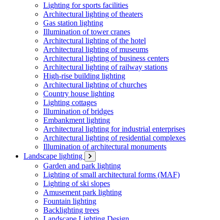
Lighting for sports facilities
Architectural lighting of theaters
Gas station lighting
Illumination of tower cranes
Architectural lighting of the hotel
Architectural lighting of museums
Architectural lighting of business centers
Architectural lighting of railway stations
High-rise building lighting
Architectural lighting of churches
Country house lighting
Lighting cottages
Illumination of bridges
Embankment lighting
Architectural lighting for industrial enterprises
Architectural lighting of residential complexes
Illumination of architectural monuments
Landscape lighting
Garden and park lighting
Lighting of small architectural forms (MAF)
Lighting of ski slopes
Amusement park lighting
Fountain lighting
Backlighting trees
Landscape Lighting Design