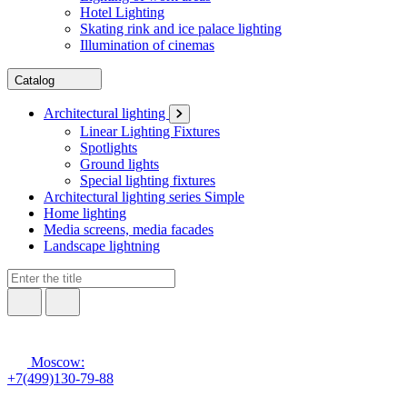
Hotel Lighting
Skating rink and ice palace lighting
Illumination of cinemas
Catalog
Architectural lighting
Linear Lighting Fixtures
Spotlights
Ground lights
Special lighting fixtures
Architectural lighting series Simple
Home lighting
Media screens, media facades
Landscape lightning
Moscow:
+7(499)130-79-88