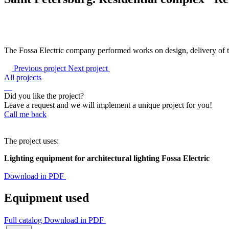
The Fossa Electric company performed works on design, delivery of th
Previous project
Next project
All projects
Did you like the project?
Leave a request and we will implement a unique project for you!
Call me back
The project uses:
Lighting equipment for architectural lighting Fossa Electric
Download in PDF
Equipment used
Full catalog
Download in PDF