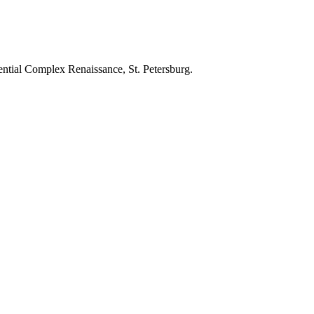
ential Complex Renaissance, St. Petersburg.