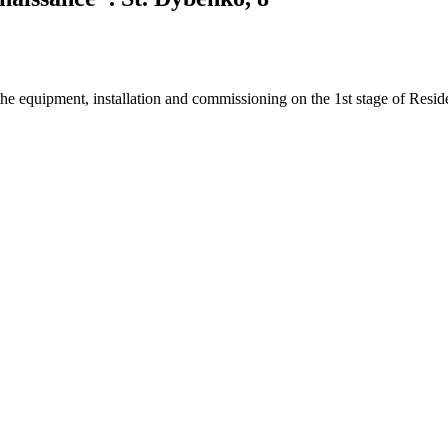
e equipment, installation and commissioning on the 1st stage of Resid