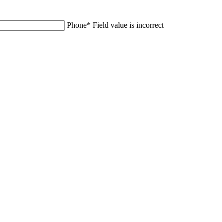
Phone
*
Field value is incorrect