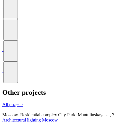
Other projects
All projects
Moscow. Residential complex City Park. Mantulinskaya st., 7
Architectural lighting
Moscow