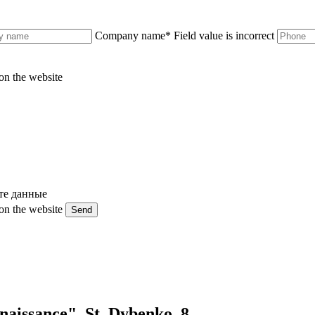
Company name
*
Field value is incorrect
on the website
те данные
on the website
Send
naissance". St. Dybenko, 8