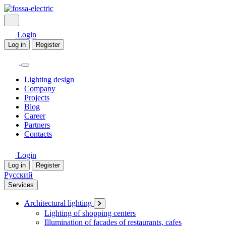
Login
Log in
Register
Lighting design
Company
Projects
Blog
Career
Partners
Contacts
Login
Log in
Register
Русский
Services
Architectural lighting
Lighting of shopping centers
Illumination of facades of restaurants, cafes