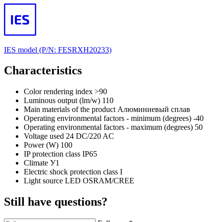
IES model (P/N: FESRХН20233)
Characteristics
Color rendering index
>90
Luminous output (lm/w)
110
Main materials of the product
Алюминиевый сплав
Operating environmental factors - minimum (degrees)
-40
Operating environmental factors - maximum (degrees)
50
Voltage used
24 DC/220 AC
Power (W)
100
IP protection class
IP65
Climate
У1
Electric shock protection class
I
Light source
LED OSRAM/CREE
Still have questions?