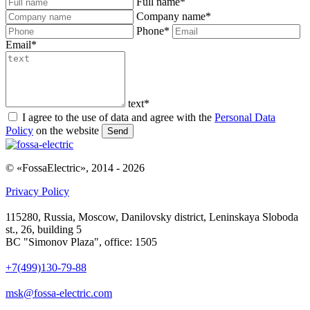
Full name
*
Company name
*
Phone
*
Email
*
text
*
I agree to the use of data and agree with the
Personal Data
Policy
on the website
Send
© «FossaElectric», 2014 - 2026
Privacy Policy
115280, Russia, Moscow, Danilovsky district, Leninskaya Sloboda
st., 26, building 5
BC "Simonov Plaza", office: 1505
+7(499)130-79-88
msk@fossa-electric.com