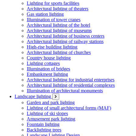
Lighting for sports facilities
Architectural lighting of theaters
Gas station lighting
Illumination of tower cranes
Architectural lighting of the hotel
Architectural lighting of museums
Architectural lighting of business centers
Architectural lighting of railway stations
High-rise building lighting
Architectural lighting of churches
Country house lighting
Lighting cottages
Illumination of bridges
Embankment lighting
Architectural lighting for industrial enterprises
Architectural lighting of residential complexes
Illumination of architectural monuments
Landscape lighting
Garden and park lighting
Lighting of small architectural forms (MAF)
Lighting of ski slopes
Amusement park lighting
Fountain lighting
Backlighting trees
Landscape Lighting Design