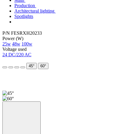
Main
Production
Architectural lighting
Spotlights
P/N FESRХН20233
Power (W)
25w
48w
100w
Voltage used
24 DC/220 AC
45°
60°