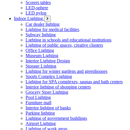
Scorers tables
LED-sphere
LED pylon
Indoor Lighting
Car dealer lighting
Lighting for medical facilities
Subway lighting
Lighting in schools and educational institutions
Lighting of public spaces, creative clusters
Office Lighting
Museum Lighting
Interior Lighting Design
Storage Lighting
Lighting for winter gardens and greenhouses
Sports Complex Lighting
Lighting for SPA complexes, saunas and bath centers
Interior lighting of shopping centers
Grocery Store Lighting
Pool Lighting
Furniture mall
Interior lighting of banks
Parking lighting
Lighting of government buildings
Airport Lighting
Lighting of work areas