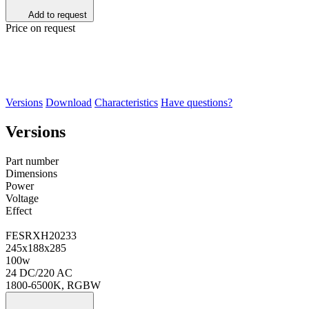
Add to request
Price on request
Versions
Download
Characteristics
Have questions?
Versions
Part number
Dimensions
Power
Voltage
Effect
FESRХН20233
245х188х285
100w
24 DC/220 AC
1800-6500K, RGBW