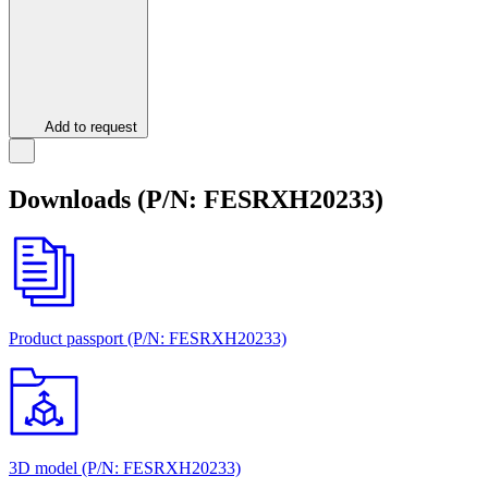
Add to request
Downloads (P/N: FESRХН20233)
Product passport (P/N: FESRХН20233)
3D model (P/N: FESRХН20233)