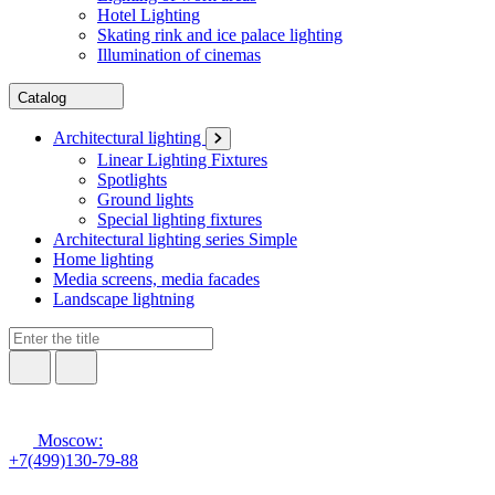
Hotel Lighting
Skating rink and ice palace lighting
Illumination of cinemas
Catalog
Architectural lighting
Linear Lighting Fixtures
Spotlights
Ground lights
Special lighting fixtures
Architectural lighting series Simple
Home lighting
Media screens, media facades
Landscape lightning
Moscow:
+7(499)130-79-88