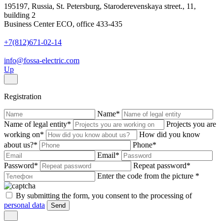
195197, Russia, St. Petersburg, Staroderevenskaya street., 11,
building 2
Business Center ECO, office 433-435
+7(812)671-02-14
info@fossa-electric.com
Up
Registration
Name
*
Name of legal entity
*
Projects you are
working on
*
How did you know
about us?
*
Phone
*
Email
*
Password
*
Repeat password
*
Enter the code from the picture
*
By submitting the form, you consent to the processing of
personal data
Send