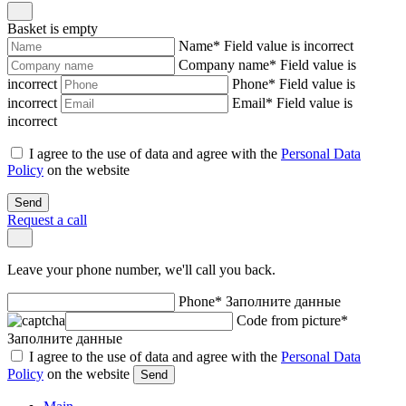
Basket is empty
Name
*
Field value is incorrect
Company name
*
Field value is
incorrect
Phone
*
Field value is
incorrect
Email
*
Field value is
incorrect
I agree to the use of data and agree with the
Personal Data
Policy
on the website
Send
Request a call
Leave your phone number, we'll call you back.
Phone
*
Заполните данные
Code from picture
*
Заполните данные
I agree to the use of data and agree with the
Personal Data
Policy
on the website
Send