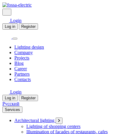
Login
Log in
Register
Lighting design
Company
Projects
Blog
Career
Partners
Contacts
Login
Log in
Register
Русский
Services
Architectural lighting
Lighting of shopping centers
Illumination of facades of restaurants, cafes