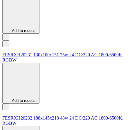
Add to request
FESRXH20231
130х100х151
25w
24 DC/220 AC
1800-6500K,
RGBW
Add to request
FESRХН20232
188х145х218
48w
24 DC/220 AC
1800-6500K,
RGBW