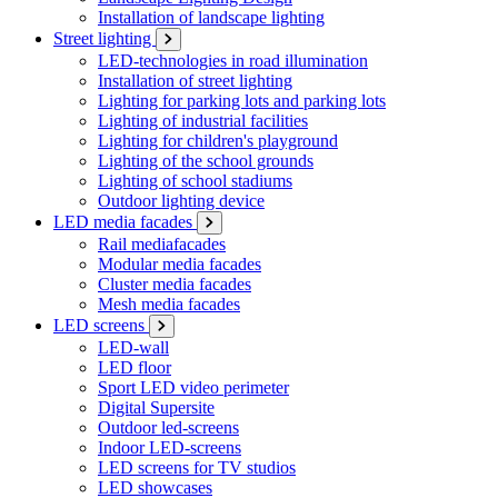
Installation of landscape lighting
Street lighting
LED-technologies in road illumination
Installation of street lighting
Lighting for parking lots and parking lots
Lighting of industrial facilities
Lighting for children's playground
Lighting of the school grounds
Lighting of school stadiums
Outdoor lighting device
LED media facades
Rail mediafacades
Modular media facades
Cluster media facades
Mesh media facades
LED screens
LED-wall
LED floor
Sport LED video perimeter
Digital Supersite
Outdoor led-screens
Indoor LED-screens
LED screens for TV studios
LED showcases